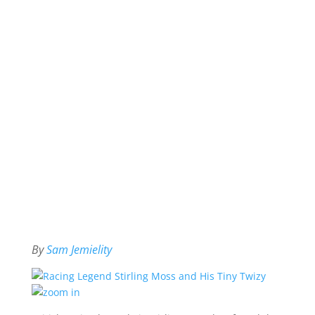
By
Sam Jemielity