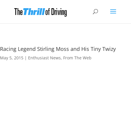
Racing Legend Stirling Moss and His Tiny Twizy
May 5, 2015
|
Enthusiast News
,
From The Web