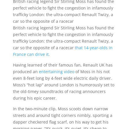
British racing legend Sir Stirling Moss has found the
perfect vehicle to fight the congestion in infamously
trafficky London: the ultra-compact Renault Twizy, a
car so the opposite of a racecar
British racing legend Sir Stirling Moss has found the
perfect vehicle to fight the congestion in infamously
trafficky London: the ultra-compact Renault Twizy, a
car so the opposite of a racecar
that 14-year-olds in
France can drive it
.
Having learned of their famous fan, Renault UK has
produced an
entertaining video
of Moss in his not
even 8-feet long by 4-feet wide electric daily driver.
Moss’s “hot lap” around London is humorously set to
the old-timey soundtracks of racing announcers
during his epic career.
In the two-minute clip, Moss scoots down narrow
streets and around tight corners nimbly, sporting a
dapper checkered flag scarf, on his way to get his
morning paper. “It’s quick, it’s quiet, it’s cheap to