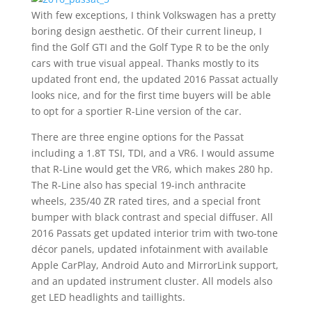
With few exceptions, I think Volkswagen has a pretty
boring design aesthetic. Of their current lineup, I
find the Golf GTI and the Golf Type R to be the only
cars with true visual appeal. Thanks mostly to its
updated front end, the updated 2016 Passat actually
looks nice, and for the first time buyers will be able
to opt for a sportier R-Line version of the car.
There are three engine options for the Passat
including a 1.8T TSI, TDI, and a VR6. I would assume
that R-Line would get the VR6, which makes 280 hp.
The R-Line also has special 19-inch anthracite
wheels, 235/40 ZR rated tires, and a special front
bumper with black contrast and special diffuser. All
2016 Passats get updated interior trim with two-tone
décor panels, updated infotainment with available
Apple CarPlay, Android Auto and MirrorLink support,
and an updated instrument cluster. All models also
get LED headlights and taillights.