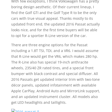
With few exceptions, I think Volkswagen has a pretty
boring design aesthetic. Of their current lineup, I
find the Golf GTI and the Golf Type R to be the only
cars with true visual appeal. Thanks mostly to its
updated front end, the updated 2016 Passat actually
looks nice, and for the first time buyers will be able
to opt for a sportier R-Line version of the car.
There are three engine options for the Passat
including a 1.8T TSI, TDI, and a VR6. I would assume
that R-Line would get the VR6, which makes 280 hp.
The R-Line also has special 19-inch anthracite
wheels, 235/40 ZR rated tires, and a special front
bumper with black contrast and special diffuser. All
2016 Passats get updated interior trim with two-tone
décor panels, updated infotainment with available
Apple CarPlay, Android Auto and MirrorLink support,
and an updated instrument cluster. All models also
get LED headlights and taillights.