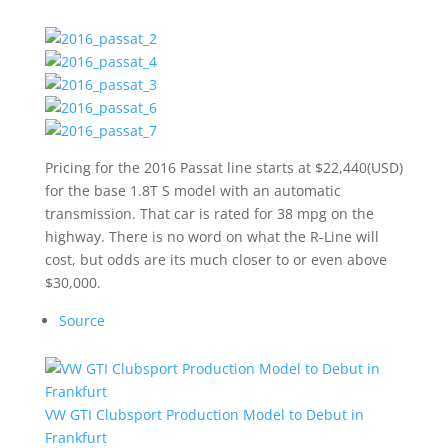
Pricing for the 2016 Passat line starts at $22,440(USD)
for the base 1.8T S model with an automatic
transmission. That car is rated for 38 mpg on the
highway. There is no word on what the R-Line will
cost, but odds are its much closer to or even above
$30,000.
Source
VW GTI Clubsport Production Model to Debut in
Frankfurt