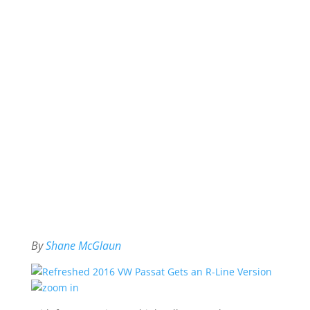
By
Shane McGlaun