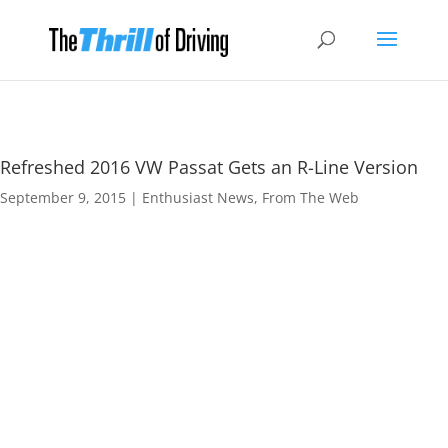
Refreshed 2016 VW Passat Gets an R-Line Version
September 9, 2015
|
Enthusiast News
,
From The Web