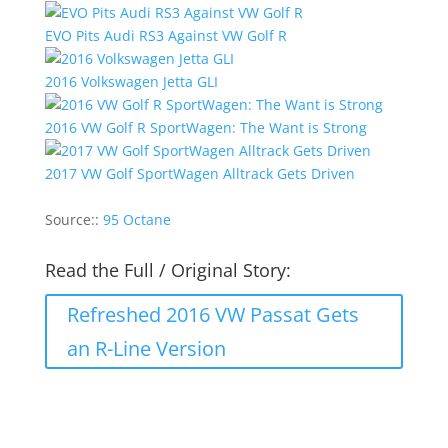
EVO Pits Audi RS3 Against VW Golf R
2016 Volkswagen Jetta GLI
2016 VW Golf R SportWagen: The Want is Strong
2017 VW Golf SportWagen Alltrack Gets Driven
Source::
95 Octane
Read the Full / Original Story:
Refreshed 2016 VW Passat Gets
an R-Line Version