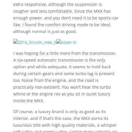
extra responsive, although the suspension is
rougher and less comfortable. Since the MKX has
enough power, and you don’t need it to be sports-car
like, I found the comfort driving mode to be ideal,
although normal is just as good.
I was hoping for a little more from the transmission.
A six-speed automatic transmission is the only
option and while adequate, it seems to hold back
during certain gears and some turbo lag is present
too. Noise from the engine, and the road is
practically non-existent. You won’t hear the turbo
whine or the engine rev as you sit in quiet luxury
inside the MKX.
Of course, a luxury brand is only as good as its
interior, and if that’s the case, the MKX earns its
luxurious title with high quality materials, a whisper
soft cabin and roomy cabin. Unlike many vehicles on