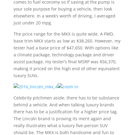
comes to fuel economy so if saving at the pump is
your sole purpose for buying a vehicle, then look
elsewhere. In a week’s worth of driving, I averaged
just under 20 mpg.
The price range for the MKX is quite wide. A FWD,
base trim MKX starts as low as $38,260. However, my
tester had a base price of $47,650. With options like
a climate package, technology package and driver
assist package, my tester’s final MSRP was $56,370,
making it priced on the high end of other equivalent
luxury SUVs.
Celebrity pitchmen aside, there has to be substance
behind a vehicle. And when talking luxury brands
there has to be a justification for a higher price tag.
The Lincoln brand is proving its merit again and
really illustrates what a luxury five-person SUV
should be. The MKX is both handsome and fun to