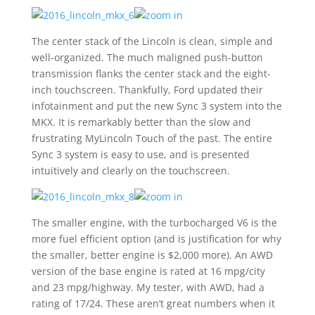
The center stack of the Lincoln is clean, simple and
well-organized. The much maligned push-button
transmission flanks the center stack and the eight-
inch touchscreen. Thankfully, Ford updated their
infotainment and put the new Sync 3 system into the
MKX. It is remarkably better than the slow and
frustrating MyLincoln Touch of the past. The entire
Sync 3 system is easy to use, and is presented
intuitively and clearly on the touchscreen.
The smaller engine, with the turbocharged V6 is the
more fuel efficient option (and is justification for why
the smaller, better engine is $2,000 more). An AWD
version of the base engine is rated at 16 mpg/city
and 23 mpg/highway. My tester, with AWD, had a
rating of 17/24. These aren’t great numbers when it