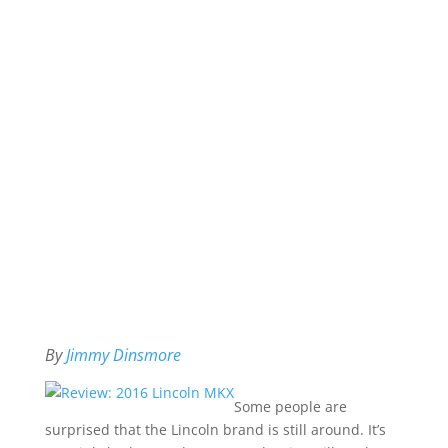
By
Jimmy Dinsmore
Some people are
surprised that the Lincoln brand is still around. It’s