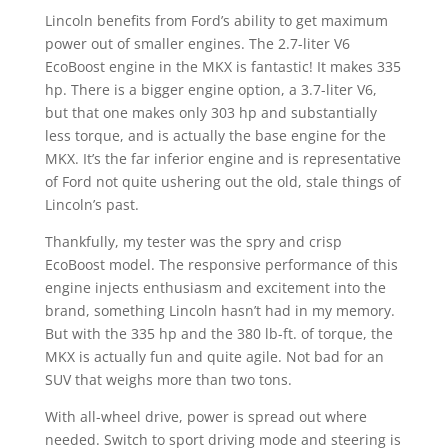
Lincoln benefits from Ford’s ability to get maximum
power out of smaller engines. The 2.7-liter V6
EcoBoost engine in the MKX is fantastic! It makes 335
hp. There is a bigger engine option, a 3.7-liter V6,
but that one makes only 303 hp and substantially
less torque, and is actually the base engine for the
MKX. It’s the far inferior engine and is representative
of Ford not quite ushering out the old, stale things of
Lincoln’s past.
Thankfully, my tester was the spry and crisp
EcoBoost model. The responsive performance of this
engine injects enthusiasm and excitement into the
brand, something Lincoln hasn’t had in my memory.
But with the 335 hp and the 380 lb-ft. of torque, the
MKX is actually fun and quite agile. Not bad for an
SUV that weighs more than two tons.
With all-wheel drive, power is spread out where
needed. Switch to sport driving mode and steering is