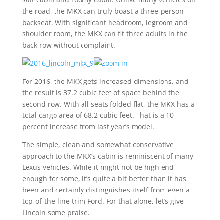
the road, the MKX can truly boast a three-person
backseat. With significant headroom, legroom and
shoulder room, the MKX can fit three adults in the
back row without complaint.
For 2016, the MKX gets increased dimensions, and
the result is 37.2 cubic feet of space behind the
second row. With all seats folded flat, the MKX has a
total cargo area of 68.2 cubic feet. That is a 10
percent increase from last year’s model.
The simple, clean and somewhat conservative
approach to the MKX’s cabin is reminiscent of many
Lexus vehicles. While it might not be high end
enough for some, it’s quite a bit better than it has
been and certainly distinguishes itself from even a
top-of-the-line trim Ford. For that alone, let’s give
Lincoln some praise.