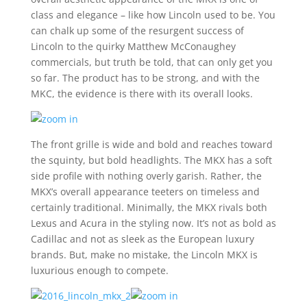
class and elegance – like how Lincoln used to be. You
can chalk up some of the resurgent success of
Lincoln to the quirky Matthew McConaughey
commercials, but truth be told, that can only get you
so far. The product has to be strong, and with the
MKC, the evidence is there with its overall looks.
The front grille is wide and bold and reaches toward
the squinty, but bold headlights. The MKX has a soft
side profile with nothing overly garish. Rather, the
MKX’s overall appearance teeters on timeless and
certainly traditional. Minimally, the MKX rivals both
Lexus and Acura in the styling now. It’s not as bold as
Cadillac and not as sleek as the European luxury
brands. But, make no mistake, the Lincoln MKX is
luxurious enough to compete.