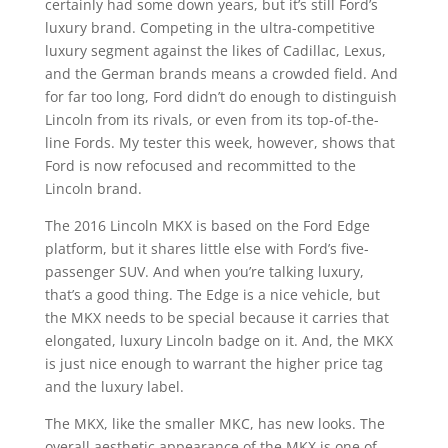
certainly had some down years, but it’s still Ford’s
luxury brand. Competing in the ultra-competitive
luxury segment against the likes of Cadillac, Lexus,
and the German brands means a crowded field. And
for far too long, Ford didn’t do enough to distinguish
Lincoln from its rivals, or even from its top-of-the-
line Fords. My tester this week, however, shows that
Ford is now refocused and recommitted to the
Lincoln brand.
The 2016 Lincoln MKX is based on the Ford Edge
platform, but it shares little else with Ford’s five-
passenger SUV. And when you’re talking luxury,
that’s a good thing. The Edge is a nice vehicle, but
the MKX needs to be special because it carries that
elongated, luxury Lincoln badge on it. And, the MKX
is just nice enough to warrant the higher price tag
and the luxury label.
The MKX, like the smaller MKC, has new looks. The
overall aesthetic appearance of the MKX is one of