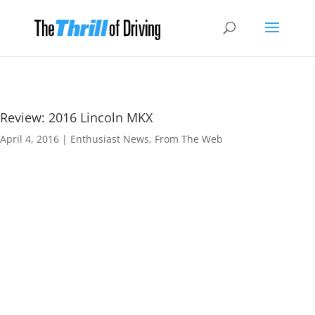
Review: 2016 Lincoln MKX
April 4, 2016
|
Enthusiast News
,
From The Web