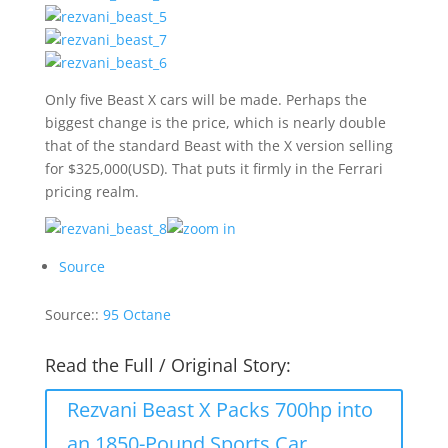
Only five Beast X cars will be made. Perhaps the
biggest change is the price, which is nearly double
that of the standard Beast with the X version selling
for $325,000(USD). That puts it firmly in the Ferrari
pricing realm.
Source
Source::
95 Octane
Read the Full / Original Story:
Rezvani Beast X Packs 700hp into
an 1850-Pound Sports Car