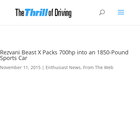
Rezvani Beast X Packs 700hp into an 1850-Pound
Sports Car
November 11, 2015
|
Enthusiast News
,
From The Web