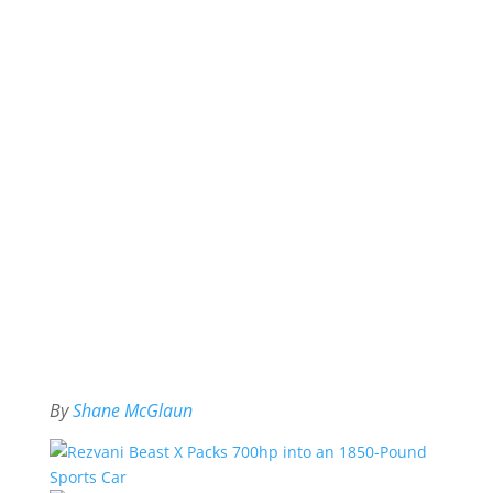
By
Shane McGlaun