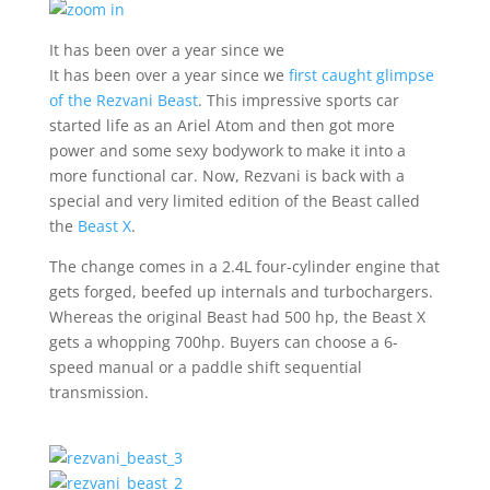
It has been over a year since we
It has been over a year since we
first caught glimpse
of the Rezvani Beast
. This impressive sports car
started life as an Ariel Atom and then got more
power and some sexy bodywork to make it into a
more functional car. Now, Rezvani is back with a
special and very limited edition of the Beast called
the
Beast X
.
The change comes in a 2.4L four-cylinder engine that
gets forged, beefed up internals and turbochargers.
Whereas the original Beast had 500 hp, the Beast X
gets a whopping 700hp. Buyers can choose a 6-
speed manual or a paddle shift sequential
transmission.