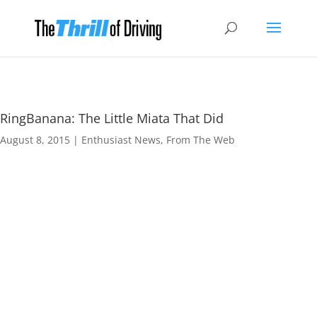
RingBanana: The Little Miata That Did
August 8, 2015
|
Enthusiast News
,
From The Web