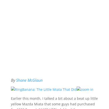
By
Shane McGlaun
Earlier this month, I talked a bit about a beat up little
yellow Mazda Miata that some guys had purchased