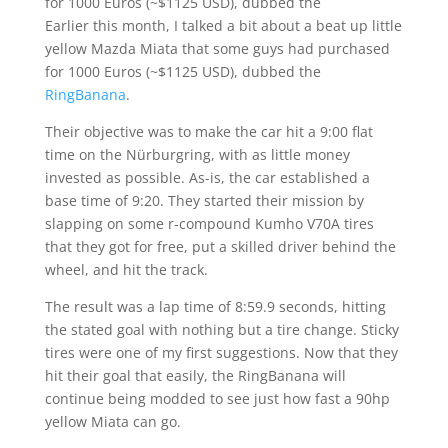
for 1000 Euros (~$1125 USD), dubbed the
Earlier this month, I talked a bit about a beat up little
yellow Mazda Miata that some guys had purchased
for 1000 Euros (~$1125 USD), dubbed the
RingBanana
.
Their objective was to make the car hit a 9:00 flat
time on the Nürburgring, with as little money
invested as possible. As-is, the car established a
base time of 9:20. They started their mission by
slapping on some r-compound Kumho V70A tires
that they got for free, put a skilled driver behind the
wheel, and hit the track.
The result was a lap time of 8:59.9 seconds, hitting
the stated goal with nothing but a tire change. Sticky
tires were one of my first suggestions. Now that they
hit their goal that easily, the RingBanana will
continue being modded to see just how fast a 90hp
yellow Miata can go.