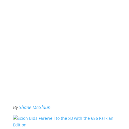
By
Shane McGlaun