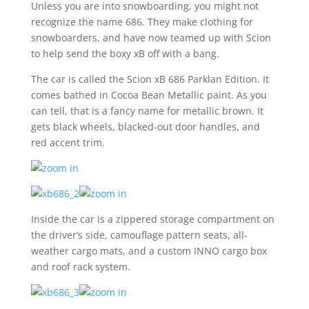
Unless you are into snowboarding, you might not
recognize the name 686. They make clothing for
snowboarders, and have now teamed up with Scion
to help send the boxy xB off with a bang.
The car is called the Scion xB 686 Parklan Edition. It
comes bathed in Cocoa Bean Metallic paint. As you
can tell, that is a fancy name for metallic brown. It
gets black wheels, blacked-out door handles, and
red accent trim.
Inside the car is a zippered storage compartment on
the driver’s side, camouflage pattern seats, all-
weather cargo mats, and a custom INNO cargo box
and roof rack system.