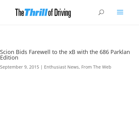
Scion Bids Farewell to the xB with the 686 Parklan
Edition
September 9, 2015
|
Enthusiast News
,
From The Web