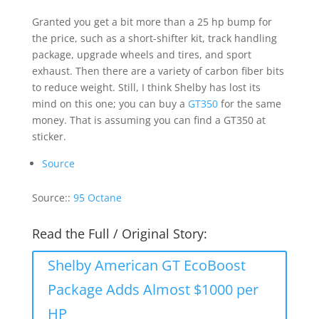
Granted you get a bit more than a 25 hp bump for
the price, such as a short-shifter kit, track handling
package, upgrade wheels and tires, and sport
exhaust. Then there are a variety of carbon fiber bits
to reduce weight. Still, I think Shelby has lost its
mind on this one; you can buy a
GT350
for the same
money. That is assuming you can find a GT350 at
sticker.
Source
Source::
95 Octane
Read the Full / Original Story:
Shelby American GT EcoBoost
Package Adds Almost $1000 per
HP