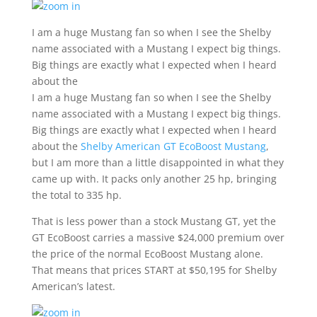
I am a huge Mustang fan so when I see the Shelby
name associated with a Mustang I expect big things.
Big things are exactly what I expected when I heard
about the
I am a huge Mustang fan so when I see the Shelby
name associated with a Mustang I expect big things.
Big things are exactly what I expected when I heard
about the
Shelby American GT EcoBoost Mustang
,
but I am more than a little disappointed in what they
came up with. It packs only another 25 hp, bringing
the total to 335 hp.
That is less power than a stock Mustang GT, yet the
GT EcoBoost carries a massive $24,000 premium over
the price of the normal EcoBoost Mustang alone.
That means that prices START at $50,195 for Shelby
American’s latest.