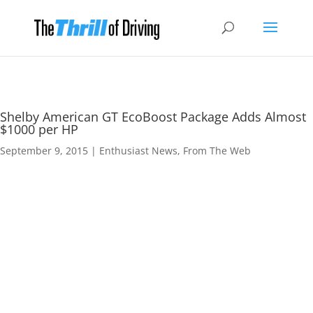
Shelby American GT EcoBoost Package Adds Almost
$1000 per HP
September 9, 2015
|
Enthusiast News
,
From The Web