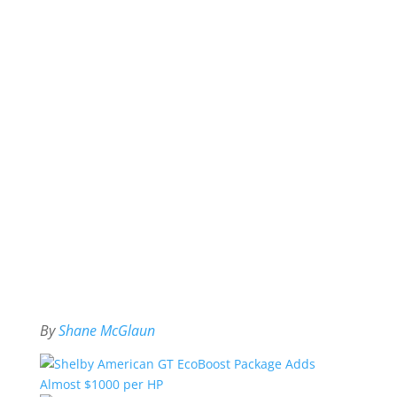
By
Shane McGlaun