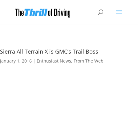
Sierra All Terrain X is GMC’s Trail Boss
January 1, 2016
|
Enthusiast News
,
From The Web