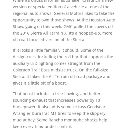
While it’s unusual for an automaker to launch a new
version or special edition of a vehicle at one of the
regional auto shows, General Motors likes to take the
opportunity to own those shows. At the Houston Auto
Show, going on this week, GMC pulled the covers off
the 2016 Sierra All Terrain X. It’s a hopped-up, more
off-road focused version of the Sierra.
If it looks a little familiar, it should. Some of the
design cues, including the roll bar that supports the
auxiliary LED lighting comes straight from the
Colorado Trail Boss midsize truck. On the full-size
Sierra, it takes the All Terrain off-road package and
gives it a little bit of a boost.
That boost includes a free-flowing, and better
sounding exhaust that increases power by 10
horsepower. It also adds some kickass Goodyear
Wrangler DuraTrac MT tires to keep the slippery
mud at bay. Some Rancho monotube shocks help
keep everything under control.