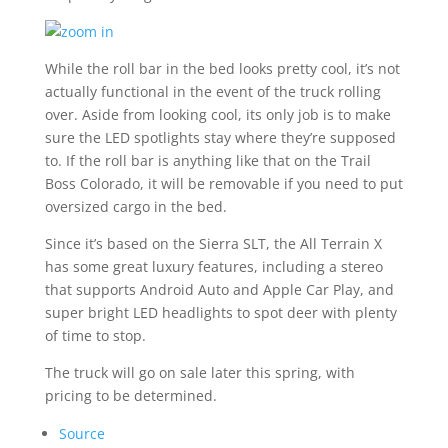
While the roll bar in the bed looks pretty cool, it’s not
actually functional in the event of the truck rolling
over. Aside from looking cool, its only job is to make
sure the LED spotlights stay where they’re supposed
to. If the roll bar is anything like that on the Trail
Boss Colorado, it will be removable if you need to put
oversized cargo in the bed.
Since it’s based on the Sierra SLT, the All Terrain X
has some great luxury features, including a stereo
that supports Android Auto and Apple Car Play, and
super bright LED headlights to spot deer with plenty
of time to stop.
The truck will go on sale later this spring, with
pricing to be determined.
Source