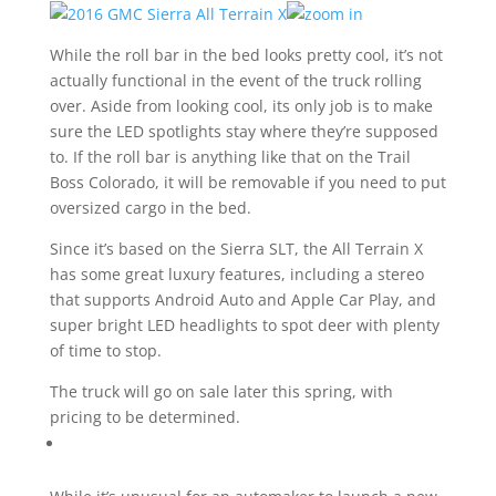
While the roll bar in the bed looks pretty cool, it’s not
actually functional in the event of the truck rolling
over. Aside from looking cool, its only job is to make
sure the LED spotlights stay where they’re supposed
to. If the roll bar is anything like that on the Trail
Boss Colorado, it will be removable if you need to put
oversized cargo in the bed.
Since it’s based on the Sierra SLT, the All Terrain X
has some great luxury features, including a stereo
that supports Android Auto and Apple Car Play, and
super bright LED headlights to spot deer with plenty
of time to stop.
The truck will go on sale later this spring, with
pricing to be determined.