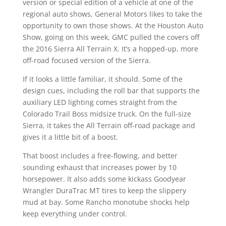
version or special edition of a vehicle at one of the
regional auto shows, General Motors likes to take the
opportunity to own those shows. At the Houston Auto
Show, going on this week, GMC pulled the covers off
the 2016 Sierra All Terrain X. It’s a hopped-up, more
off-road focused version of the Sierra.
If it looks a little familiar, it should. Some of the
design cues, including the roll bar that supports the
auxiliary LED lighting comes straight from the
Colorado Trail Boss midsize truck. On the full-size
Sierra, it takes the All Terrain off-road package and
gives it a little bit of a boost.
That boost includes a free-flowing, and better
sounding exhaust that increases power by 10
horsepower. It also adds some kickass Goodyear
Wrangler DuraTrac MT tires to keep the slippery
mud at bay. Some Rancho monotube shocks help
keep everything under control.