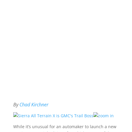
By
Chad Kirchner
While it’s unusual for an automaker to launch a new