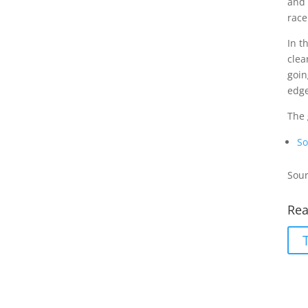
and 
race
In t
clea
goin
edge
The 
So
Sour
Rea