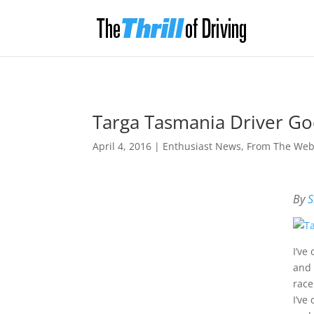
Targa Tasmania Driver Go
April 4, 2016
|
Enthusiast News
,
From The We
By
S
I’ve
and 
race
I’ve