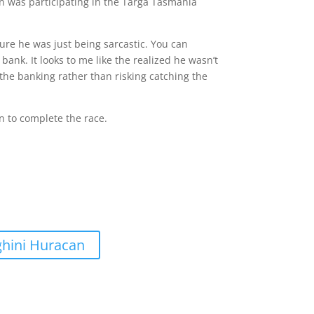
n was participating in the Targa Tasmania
sure he was just being sarcastic. You can
 bank. It looks to me like the realized he wasn’t
r the banking rather than risking catching the
n to complete the race.
ghini Huracan