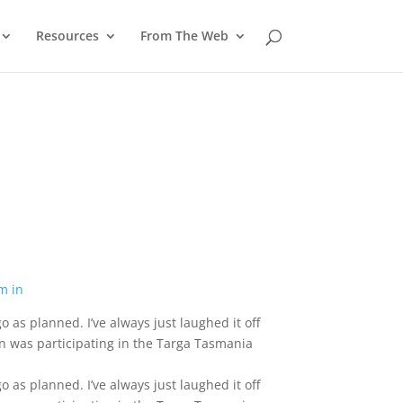
Resources
From The Web
o as planned. I’ve always just laughed it off
n was participating in the Targa Tasmania
o as planned. I’ve always just laughed it off