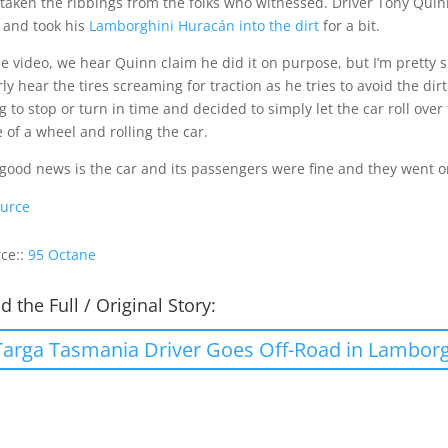
taken the ribbings from the folks who witnessed. Driver Tony Quin
 and took his
Lamborghini Huracán into the dirt
for a bit.
he video, we hear Quinn claim he did it on purpose, but I’m pretty 
rly hear the tires screaming for traction as he tries to avoid the dirt
g to stop or turn in time and decided to simply let the car roll ove
 of a wheel and rolling the car.
good news is the car and its passengers were fine and they went o
urce
ce::
95 Octane
d the Full / Original Story:
Targa Tasmania Driver Goes Off-Road in Lambor