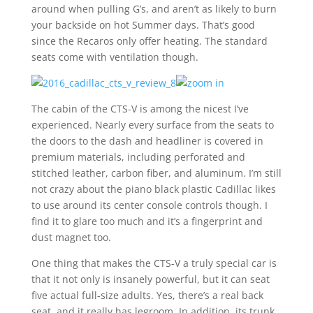
around when pulling G’s, and aren’t as likely to burn
your backside on hot Summer days. That’s good
since the Recaros only offer heating. The standard
seats come with ventilation though.
The cabin of the CTS-V is among the nicest I’ve
experienced. Nearly every surface from the seats to
the doors to the dash and headliner is covered in
premium materials, including perforated and
stitched leather, carbon fiber, and aluminum. I’m still
not crazy about the piano black plastic Cadillac likes
to use around its center console controls though. I
find it to glare too much and it’s a fingerprint and
dust magnet too.
One thing that makes the CTS-V a truly special car is
that it not only is insanely powerful, but it can seat
five actual full-size adults. Yes, there’s a real back
seat, and it really has legroom. In addition, its trunk