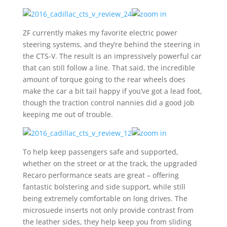
ZF currently makes my favorite electric power
steering systems, and they’re behind the steering in
the CTS-V. The result is an impressively powerful car
that can still follow a line. That said, the incredible
amount of torque going to the rear wheels does
make the car a bit tail happy if you’ve got a lead foot,
though the traction control nannies did a good job
keeping me out of trouble.
To help keep passengers safe and supported,
whether on the street or at the track, the upgraded
Recaro performance seats are great – offering
fantastic bolstering and side support, while still
being extremely comfortable on long drives. The
microsuede inserts not only provide contrast from
the leather sides, they help keep you from sliding