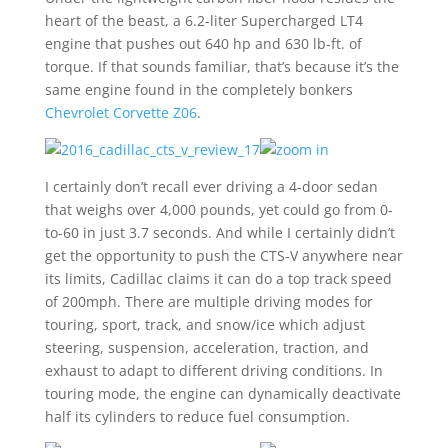
heart of the beast, a 6.2-liter Supercharged LT4
engine that pushes out 640 hp and 630 lb-ft. of
torque. If that sounds familiar, that’s because it’s the
same engine found in the completely bonkers
Chevrolet Corvette Z06
.
I certainly don’t recall ever driving a 4-door sedan
that weighs over 4,000 pounds, yet could go from 0-
to-60 in just 3.7 seconds. And while I certainly didn’t
get the opportunity to push the CTS-V anywhere near
its limits, Cadillac claims it can do a top track speed
of 200mph. There are multiple driving modes for
touring, sport, track, and snow/ice which adjust
steering, suspension, acceleration, traction, and
exhaust to adapt to different driving conditions. In
touring mode, the engine can dynamically deactivate
half its cylinders to reduce fuel consumption.