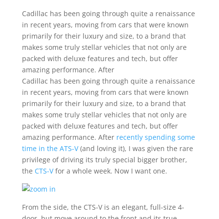
Cadillac has been going through quite a renaissance
in recent years, moving from cars that were known
primarily for their luxury and size, to a brand that
makes some truly stellar vehicles that not only are
packed with deluxe features and tech, but offer
amazing performance. After
Cadillac has been going through quite a renaissance
in recent years, moving from cars that were known
primarily for their luxury and size, to a brand that
makes some truly stellar vehicles that not only are
packed with deluxe features and tech, but offer
amazing performance. After
recently spending some
time in the ATS-V
(and loving it), I was given the rare
privilege of driving its truly special bigger brother,
the
CTS-V
for a whole week. Now I want one.
From the side, the CTS-V is an elegant, full-size 4-
door, but move around to the front and its true