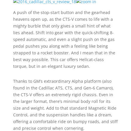
A push of the stop-start button and the gearhead
heavens open up, as the CTS-V comes to life with a
mighty burble that only gives a small hint of what
lies ahead. Shift into gear with the quick-shifting 8-
speed automatic, and even a slight push on the gas
pedal pushes you along with a feeling like being
strapped to a rocket booster. And I mean that in the
best way possible. This car offers Hellcat-class
torque, but in an elegant luxury sedan.
Thanks to GM’s extraordinary Alpha platform (also
found in the Cadillac ATS, CTS, and Gen-6 Camaro),
the CTS-V offers an extremely rigid chassis. Even in
the larger format, there’s minimal body roll for its
size and weight. Add to that standard Magnetic Ride
Control, and the suspension handles like a dream,
offering a comfortable ride on bumpy roads, and stiff
and precise control when cornering.