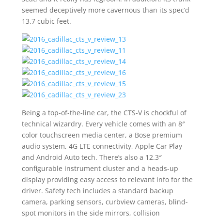
seemed deceptively more cavernous than its spec’d
13.7 cubic feet.
Being a top-of-the-line car, the CTS-V is chockful of
technical wizardry. Every vehicle comes with an 8″
color touchscreen media center, a Bose premium
audio system, 4G LTE connectivity, Apple Car Play
and Android Auto tech. There’s also a 12.3″
configurable instrument cluster and a heads-up
display providing easy access to relevant info for the
driver. Safety tech includes a standard backup
camera, parking sensors, curbview cameras, blind-
spot monitors in the side mirrors, collision