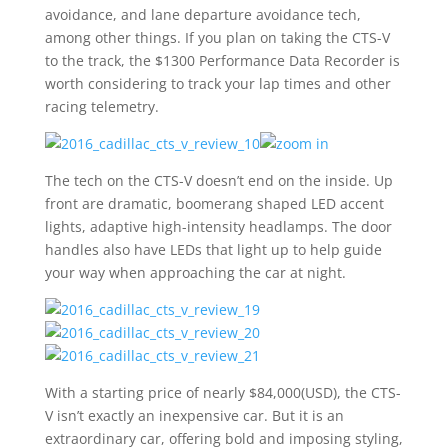
avoidance, and lane departure avoidance tech,
among other things. If you plan on taking the CTS-V
to the track, the $1300 Performance Data Recorder is
worth considering to track your lap times and other
racing telemetry.
The tech on the CTS-V doesn’t end on the inside. Up
front are dramatic, boomerang shaped LED accent
lights, adaptive high-intensity headlamps. The door
handles also have LEDs that light up to help guide
your way when approaching the car at night.
With a starting price of nearly $84,000(USD), the CTS-
V isn’t exactly an inexpensive car. But it is an
extraordinary car, offering bold and imposing styling,