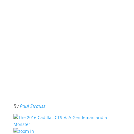
By
Paul Strauss