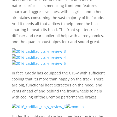
nature surfaces. Its menacing front end features
sharp and aggressive lines, with its grille and other
air intakes consuming the vast majority of its facade.
And it needs all that airflow to help tame the beast
snarling beneath its hood. The front splitter, rear
diffuser and rear spoiler all help with aerodynamics,
and the quad exhaust pipes look and sound great.
In fact, Caddy has equipped the CTS-V with sufficient
cooling that it’s more than happy on the track. There
are big, functional heat extractors on the hood, and
vents ahead of and behind the front wheels to help
with cooling off the Brembo performance brakes.
Under the lightweight carbon fiber hood resides the