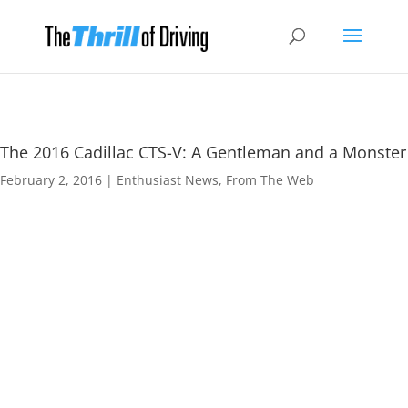
The 2016 Cadillac CTS-V: A Gentleman and a Monster
February 2, 2016
|
Enthusiast News
,
From The Web