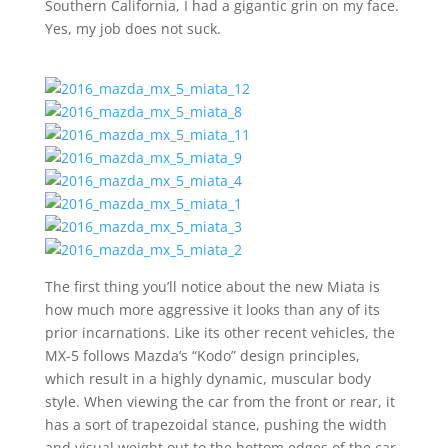
Southern California, I had a gigantic grin on my face.
Yes, my job does not suck.
The first thing you’ll notice about the new Miata is
how much more aggressive it looks than any of its
prior incarnations. Like its other recent vehicles, the
MX-5 follows Mazda’s “Kodo” design principles,
which result in a highly dynamic, muscular body
style. When viewing the car from the front or rear, it
has a sort of trapezoidal stance, pushing the width
and visual weight out to the bottom edges of the car