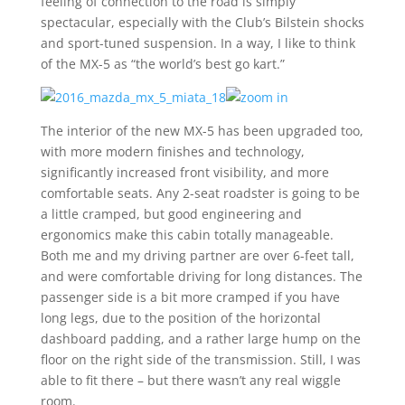
feeling of connection to the road is simply
spectacular, especially with the Club’s Bilstein shocks
and sport-tuned suspension. In a way, I like to think
of the MX-5 as “the world’s best go kart.”
The interior of the new MX-5 has been upgraded too,
with more modern finishes and technology,
significantly increased front visibility, and more
comfortable seats. Any 2-seat roadster is going to be
a little cramped, but good engineering and
ergonomics make this cabin totally manageable.
Both me and my driving partner are over 6-feet tall,
and were comfortable driving for long distances. The
passenger side is a bit more cramped if you have
long legs, due to the position of the horizontal
dashboard padding, and a rather large hump on the
floor on the right side of the transmission. Still, I was
able to fit there – but there wasn’t any real wiggle
room.