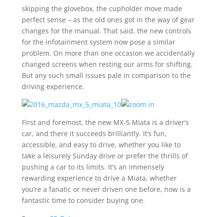
skipping the glovebox, the cupholder move made
perfect sense – as the old ones got in the way of gear
changes for the manual. That said, the new controls
for the infotainment system now pose a similar
problem. On more than one occasion we accidentally
changed screens when resting our arms for shifting.
But any such small issues pale in comparison to the
driving experience.
First and foremost, the new MX-5 Miata is a driver’s
car, and there it succeeds brilliantly. It’s fun,
accessible, and easy to drive, whether you like to
take a leisurely Sunday drive or prefer the thrills of
pushing a car to its limits. It’s an immensely
rewarding experience to drive a Miata, whether
you’re a fanatic or never driven one before, now is a
fantastic time to consider buying one.