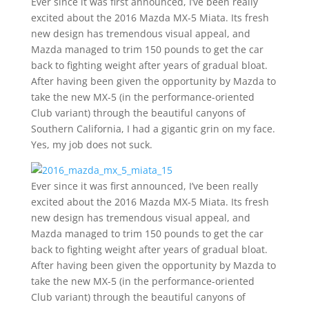
Ever since it was first announced, I’ve been really
excited about the 2016 Mazda MX-5 Miata. Its fresh
new design has tremendous visual appeal, and
Mazda managed to trim 150 pounds to get the car
back to fighting weight after years of gradual bloat.
After having been given the opportunity by Mazda to
take the new MX-5 (in the performance-oriented
Club variant) through the beautiful canyons of
Southern California, I had a gigantic grin on my face.
Yes, my job does not suck.
Ever since it was first announced, I’ve been really
excited about the 2016 Mazda MX-5 Miata. Its fresh
new design has tremendous visual appeal, and
Mazda managed to trim 150 pounds to get the car
back to fighting weight after years of gradual bloat.
After having been given the opportunity by Mazda to
take the new MX-5 (in the performance-oriented
Club variant) through the beautiful canyons of