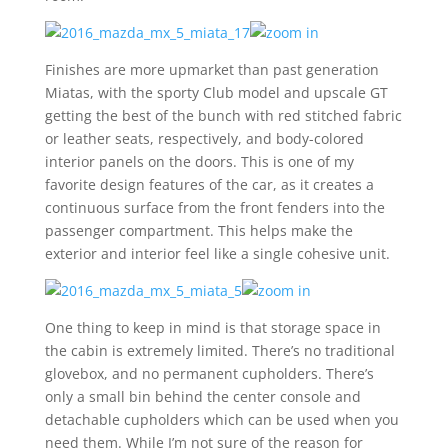
Finishes are more upmarket than past generation
Miatas, with the sporty Club model and upscale GT
getting the best of the bunch with red stitched fabric
or leather seats, respectively, and body-colored
interior panels on the doors. This is one of my
favorite design features of the car, as it creates a
continuous surface from the front fenders into the
passenger compartment. This helps make the
exterior and interior feel like a single cohesive unit.
One thing to keep in mind is that storage space in
the cabin is extremely limited. There’s no traditional
glovebox, and no permanent cupholders. There’s
only a small bin behind the center console and
detachable cupholders which can be used when you
need them. While I’m not sure of the reason for