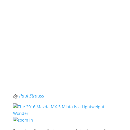
By
Paul Strauss