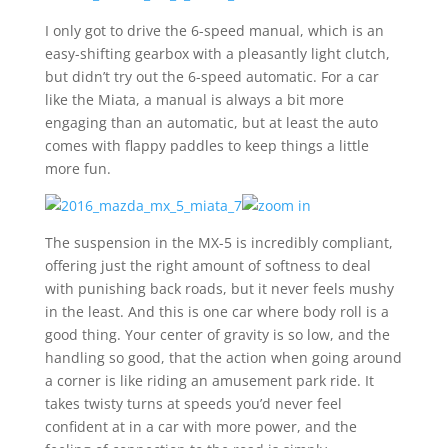
I only got to drive the 6-speed manual, which is an
easy-shifting gearbox with a pleasantly light clutch,
but didn’t try out the 6-speed automatic. For a car
like the Miata, a manual is always a bit more
engaging than an automatic, but at least the auto
comes with flappy paddles to keep things a little
more fun.
The suspension in the MX-5 is incredibly compliant,
offering just the right amount of softness to deal
with punishing back roads, but it never feels mushy
in the least. And this is one car where body roll is a
good thing. Your center of gravity is so low, and the
handling so good, that the action when going around
a corner is like riding an amusement park ride. It
takes twisty turns at speeds you’d never feel
confident at in a car with more power, and the