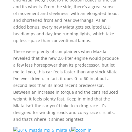
and its wheels. From the side, there’s a great sense
of movement and sleekness, with an elongated hood,
and shortened front and rear overhangs. As an
added bonus, every new Miata gets sculpted LED
headlamps and daytime running lights, which take
up less space than conventional lamps.
There were plenty of complainers when Mazda
revealed that the new 2.0-liter engine would produce
a few less horsepower than its predecessor, but let
me tell you, this car feels faster than any stock Miata
I’ve ever driven. In fact, it does 0-to-60 in about a
second less than its most recent predecessor.
Between an increase in torque and the car’s reduced
weight, it feels plenty fast. Keep in mind that the
Miata isn’t the car you’d take to a drag race. It’s
designed for winding roads and curvy race circuits,
and that’s where it shines brightest.