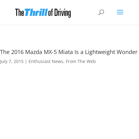
The 2016 Mazda MX-5 Miata Is a Lightweight Wonder
July 7, 2015
|
Enthusiast News
,
From The Web