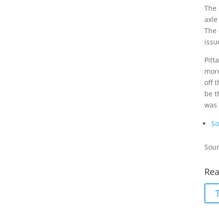
The 
axle
The 
issu
Pitt
more
off 
be t
was
So
Sour
Rea