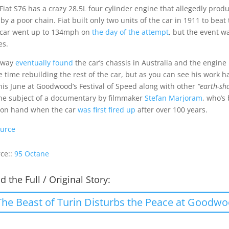
Fiat S76 has a crazy 28.5L four cylinder engine that allegedly produc
 by a poor chain. Fiat built only two units of the car in 1911 to be
car went up to 134mph on
the day of the attempt
, but the event w
es.
away
eventually found
the car’s chassis in Australia and the engine
 time rebuilding the rest of the car, but as you can see his work h
this June at Goodwood’s Festival of Speed along with other
“earth-sh
he subject of a documentary by filmmaker
Stefan Marjoram
, who’s
 on hand when the car
was first fired up
after over 100 years.
urce
ce::
95 Octane
d the Full / Original Story:
The Beast of Turin Disturbs the Peace at Goodw