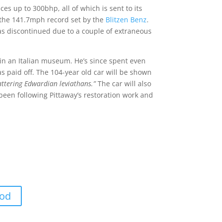
es up to 300bhp, all of which is sent to its
at the 141.7mph record set by the
Blitzen Benz
.
as discontinued due to a couple of extraneous
 in an Italian museum. He’s since spent even
as paid off. The 104-year old car will be shown
attering Edwardian leviathans.”
The car will also
 been following Pittaway’s restoration work and
ood