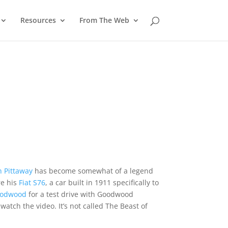
Resources
From The Web
 Pittaway
has become somewhat of a legend
re his
Fiat S76
, a car built in 1911 specifically to
odwood
for a test drive with Goodwood
tch the video. It’s not called The Beast of