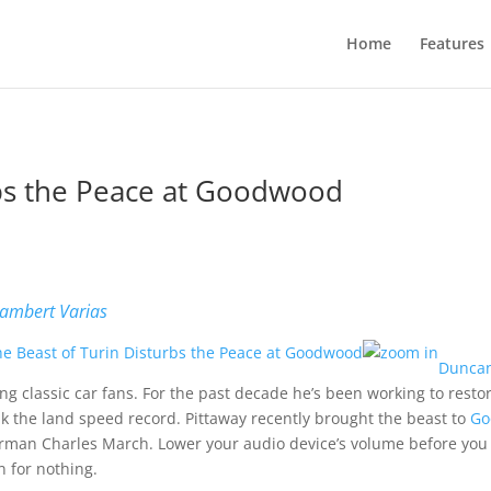
Home
Features
rbs the Peace at Goodwood
b
ambert Varias
Duncan
g classic car fans. For the past decade he’s been working to resto
k the land speed record. Pittaway recently brought the beast to
Go
rman Charles March. Lower your audio device’s volume before you wa
n for nothing.