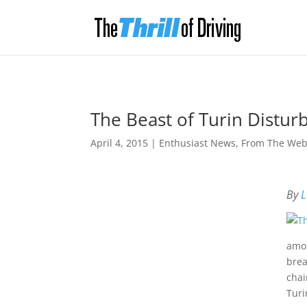
The Beast of Turin Distu
April 4, 2015
|
Enthusiast News
,
From The We
By
L
amon
brea
chai
Turi