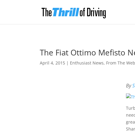
The Fiat Ottimo Mefisto 
April 4, 2015
|
Enthusiast News
,
From The We
By
S
Turb
need
grea
Shan