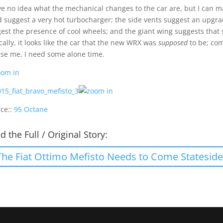
ve no idea what the mechanical changes to the car are, but I can m
 suggest a very hot turbocharger; the side vents suggest an upgr
est the presence of cool wheels; and the giant wing suggests that 
cally, it looks like the car that the new WRX was
supposed
to be; com
se me, I need some alone time.
ce::
95 Octane
d the Full / Original Story:
The Fiat Ottimo Mefisto Needs to Come Stateside