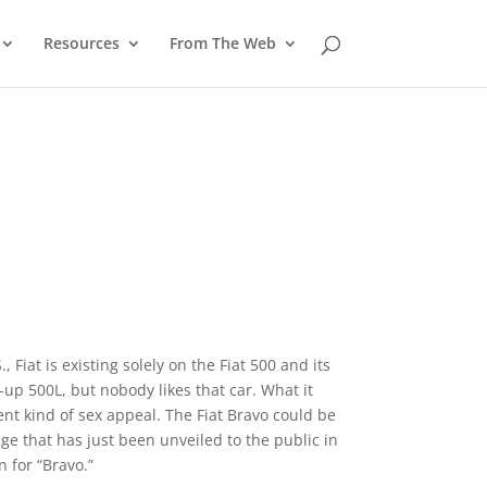
Resources
From The Web
, Fiat is existing solely on the Fiat 500 and its
-up 500L, but nobody likes that car. What it
ent kind of sex appeal. The Fiat Bravo could be
age that has just been unveiled to the public in
 for “Bravo.”