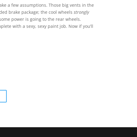
ake a few assumptions. Those big vents in the
aded brake package; the cool wheels
strongly
some power is going to the rear wheels.
plete with a sexy, sexy paint job. Now if you’ll