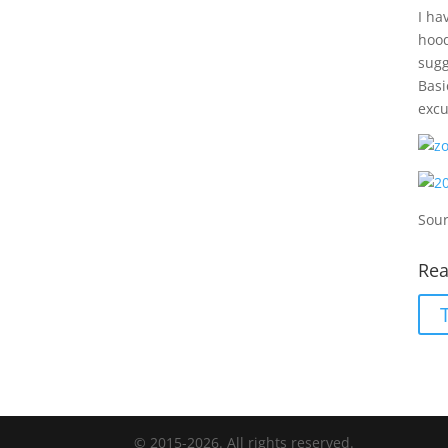
I ha
hood
sugg
Basi
excu
Sour
Rea
© 2015-2026. All rights reserved.