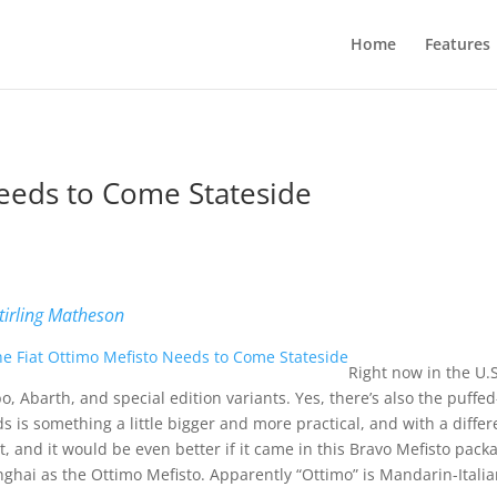
Home
Features
Needs to Come Stateside
b
tirling Matheson
Right now in the U.S.
o, Abarth, and special edition variants. Yes, there’s also the puffed
s is something a little bigger and more practical, and with a differ
t, and it would be even better if it came in this Bravo Mefisto pack
ghai as the Ottimo Mefisto. Apparently “Ottimo” is Mandarin-Italian