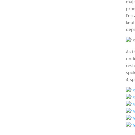
majo
prod
Ferr
kept
depa
As t
unde
rest
spok
4-sp