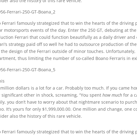
ider also the history of this rare vehicle.
 Ferrari famously strategized that to win the hearts of the driving 
r motorsports events of the day. Enter the 250 GT, debuting at th
uction Ferrari that could function beautifully as a daily driver a
ari’s strategy paid off so well he had to outsource production of t
 the design of the Ferrari outside of minor touches. Unfortunately,
rtment, thus limiting the number of so-called Boano Ferraris in ex
his
million dollars is a lot for a car. Probably too much. If you came h
 significant other in shock, screaming, “You spent
how much
for a c
ily, you don’t have to worry about that nightmare scenario to purc
o. It’s yours for only $1,999,000.00. One million and change, one c
ider also the history of this rare vehicle.
 Ferrari famously strategized that to win the hearts of the driving 