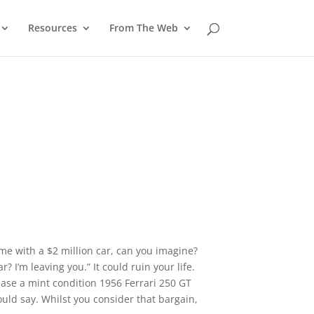
Resources
From The Web
ome with a $2 million car, can you imagine?
ar? I’m leaving you.” It could ruin your life.
hase a mint condition 1956 Ferrari 250 GT
ould say. Whilst you consider that bargain,