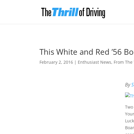
This White and Red ’56 Bo
February 2, 2016
|
Enthusiast News
,
From The
By
S
Two 
Your
Luck
Boan