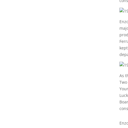
cons
Enzo
majo
prod
Ferr
kept
depa
As t
Two 
Your
Luck
Boan
cons
Enzo