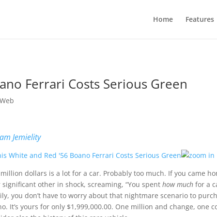
Home
Features
ano Ferrari Costs Serious Green
 Web
am Jemielity
million dollars is a lot for a car. Probably too much. If you came h
 significant other in shock, screaming, “You spent
how much
for a c
ily, you don’t have to worry about that nightmare scenario to purc
o. It’s yours for only $1,999,000.00. One million and change, one c