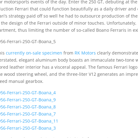
r motorsports events of the day. Enter the 250 GT, debuting at th
uction Ferrari that could function beautifully as a daily driver a
ari’s strategy paid off so well he had to outsource production of t
 the design of the Ferrari outside of minor touches. Unfortunately,
rtment, thus limiting the number of so-called Boano Ferraris in ex
his
currently on-sale specimen
from
RK Motors
clearly demonstrates
rstated, elegant aluminum body boasts an immaculate two-tone w
ored leather interior has a visceral appeal. The famous Ferrari log
e wood steering wheel, and the three-liter V12 generates an impr
eed manual gearbox.