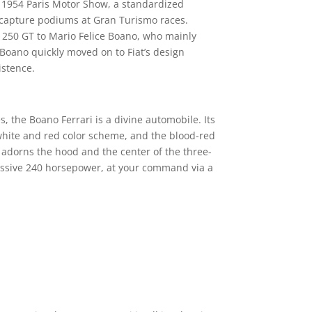
e 1954 Paris Motor Show, a standardized
nd capture podiums at Gran Turismo races.
he 250 GT to Mario Felice Boano, who mainly
 Boano quickly moved on to Fiat’s design
istence.
, the Boano Ferrari is a divine automobile. Its
hite and red color scheme, and the blood-red
o adorns the hood and the center of the three-
essive 240 horsepower, at your command via a