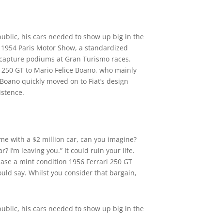
public, his cars needed to show up big in the
e 1954 Paris Motor Show, a standardized
nd capture podiums at Gran Turismo races.
he 250 GT to Mario Felice Boano, who mainly
 Boano quickly moved on to Fiat’s design
istence.
ome with a $2 million car, can you imagine?
ar? I’m leaving you.” It could ruin your life.
hase a mint condition 1956 Ferrari 250 GT
ould say. Whilst you consider that bargain,
public, his cars needed to show up big in the