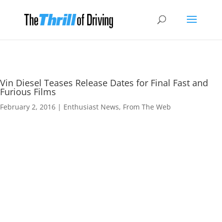
Vin Diesel Teases Release Dates for Final Fast and
Furious Films
February 2, 2016
|
Enthusiast News
,
From The Web