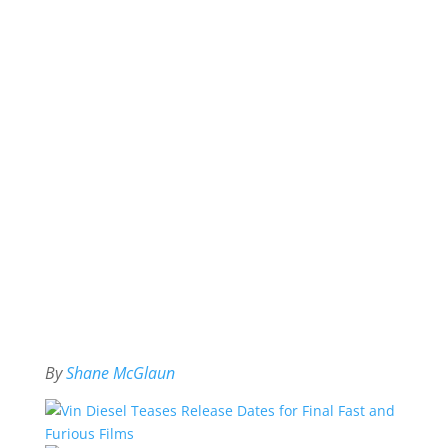
By
Shane McGlaun