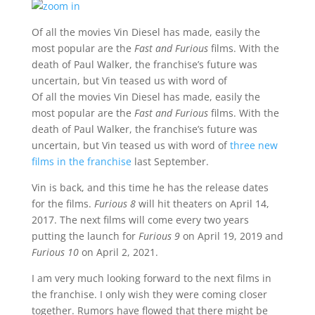
Of all the movies Vin Diesel has made, easily the
most popular are the
Fast and Furious
films. With the
death of Paul Walker, the franchise’s future was
uncertain, but Vin teased us with word of
Of all the movies Vin Diesel has made, easily the
most popular are the
Fast and Furious
films. With the
death of Paul Walker, the franchise’s future was
uncertain, but Vin teased us with word of
three new
films in the franchise
last September.
Vin is back, and this time he has the release dates
for the films.
Furious 8
will hit theaters on April 14,
2017. The next films will come every two years
putting the launch for
Furious 9
on April 19, 2019 and
Furious 10
on April 2, 2021.
I am very much looking forward to the next films in
the franchise. I only wish they were coming closer
together. Rumors have flowed that there might be