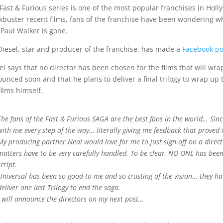
Fast & Furious series is one of the most popular franchises in Holl
kbuster recent films, fans of the franchise have been wondering wha
 Paul Walker is gone.
Diesel, star and producer of the franchise, has made a
Facebook po
el says that no director has been chosen for the films that will wrap
unced soon and that he plans to deliver a final trilogy to wrap up t
films himself.
The fans of the Fast & Furious SAGA are the best fans in the world… Sin
with me every step of the way… literally giving me feedback that proved 
My producing partner Neal would love for me to just sign off on a director
matters have to be very carefully handled. To be clear, NO ONE has been
script.
Universal has been so good to me and so trusting of the vision… they ha
deliver one last Trilogy to end the saga.
I will announce the directors on my next post…