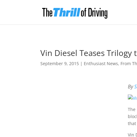
Vin Diesel Teases Trilogy 
September 9, 2015
|
Enthusiast News
,
From T
By
S
The 
bloc
that
Vin 