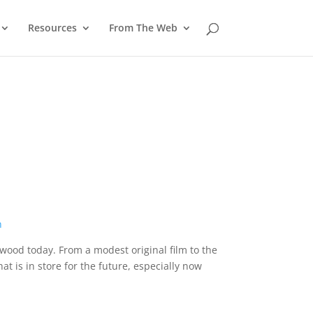
Resources
From The Web
ywood today. From a modest original film to the
t is in store for the future, especially now