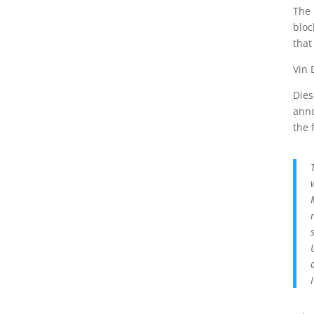
The 
bloc
that
Vin 
Dies
anno
the 