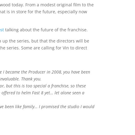
ywood today. From a modest original film to the
t is in store for the future, especially now
st
talking about the future of the franchise.
 up the series, but that the directors will be
he series. Some are calling for Vin to direct
ce I became the Producer in 2008, you have been
invaluable. Thank you.
, but this is too special a franchise, so these
 offered to helm Fast 8 yet… let alone seen a
ve been like family… I promised the studio I would