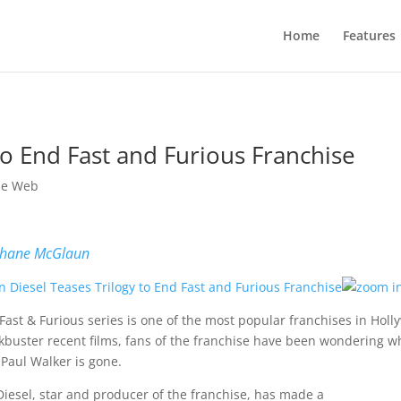
Home
Features
to End Fast and Furious Franchise
he Web
hane McGlaun
Fast & Furious series is one of the most popular franchises in Holl
kbuster recent films, fans of the franchise have been wondering wha
 Paul Walker is gone.
Diesel, star and producer of the franchise, has made a