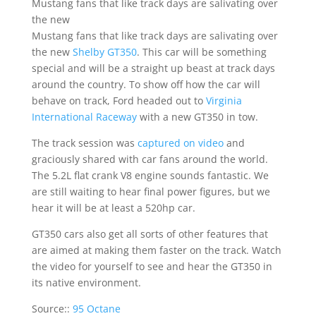
Mustang fans that like track days are salivating over
the new
Mustang fans that like track days are salivating over
the new
Shelby GT350
. This car will be something
special and will be a straight up beast at track days
around the country. To show off how the car will
behave on track, Ford headed out to
Virginia
International Raceway
with a new GT350 in tow.
The track session was
captured on video
and
graciously shared with car fans around the world.
The 5.2L flat crank V8 engine sounds fantastic. We
are still waiting to hear final power figures, but we
hear it will be at least a 520hp car.
GT350 cars also get all sorts of other features that
are aimed at making them faster on the track. Watch
the video for yourself to see and hear the GT350 in
its native environment.
Source::
95 Octane