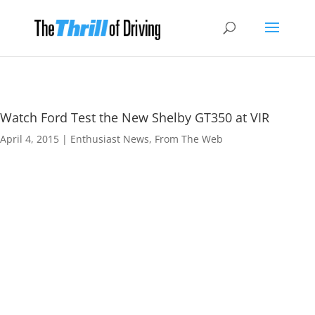
Watch Ford Test the New Shelby GT350 at VIR
April 4, 2015
|
Enthusiast News
,
From The Web