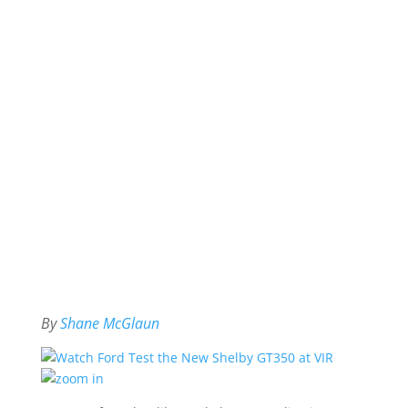
By
Shane McGlaun