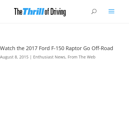
Watch the 2017 Ford F-150 Raptor Go Off-Road
August 8, 2015
|
Enthusiast News
,
From The Web