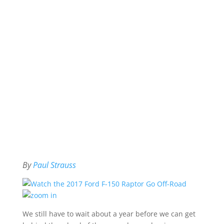
By
Paul Strauss
We still have to wait about a year before we can get