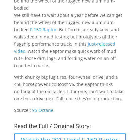
behind the wheel of the rugged new aluminum-
bodied
We still have to wait about a year before we can get
behind the wheel of the rugged new aluminum-
bodied
F-150 Raptor
. But Ford is already knee and
waist-deep in mud testing out prototypes of their
flagship performance truck. In this
just-released
video
, watch the Raptor make quick work of mud
ruts, loose dirt, logs, and fording water on an off-
road test course.
With chunky big lug tires, four-wheel drive, and a
450 horsepower EcoBoost V6, the Raptor thinks
nothing of the obstacles. I, for one, can’t wait to take
one for a drive next Fall, once they’re in production.
Source::
95 Octane
Read the Full / Original Story:
Watch the 2017 Ford F-150 Raptor