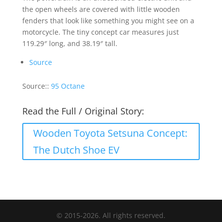
the open wheels are covered with little wooden
fenders that look like something you might see on a
motorcycle. The tiny concept car measures just
119.29″ long, and 38.19″ tall.
Source
Source::
95 Octane
Read the Full / Original Story:
Wooden Toyota Setsuna Concept:
The Dutch Shoe EV
© 2015-2026. All rights reserved.