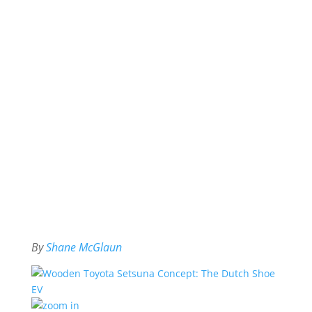
By
Shane McGlaun