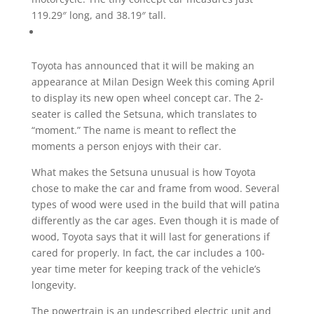
119.29″ long, and 38.19″ tall.
Toyota has announced that it will be making an
appearance at Milan Design Week this coming April
to display its new open wheel concept car. The 2-
seater is called the Setsuna, which translates to
“moment.” The name is meant to reflect the
moments a person enjoys with their car.
What makes the Setsuna unusual is how Toyota
chose to make the car and frame from wood. Several
types of wood were used in the build that will patina
differently as the car ages. Even though it is made of
wood, Toyota says that it will last for generations if
cared for properly. In fact, the car includes a 100-
year time meter for keeping track of the vehicle’s
longevity.
The powertrain is an undescribed electric unit and