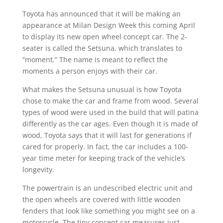
Toyota has announced that it will be making an
appearance at Milan Design Week this coming April
to display its new open wheel concept car. The 2-
seater is called the Setsuna, which translates to
“moment.” The name is meant to reflect the
moments a person enjoys with their car.
What makes the Setsuna unusual is how Toyota
chose to make the car and frame from wood. Several
types of wood were used in the build that will patina
differently as the car ages. Even though it is made of
wood, Toyota says that it will last for generations if
cared for properly. In fact, the car includes a 100-
year time meter for keeping track of the vehicle’s
longevity.
The powertrain is an undescribed electric unit and
the open wheels are covered with little wooden
fenders that look like something you might see on a
motorcycle. The tiny concept car measures just