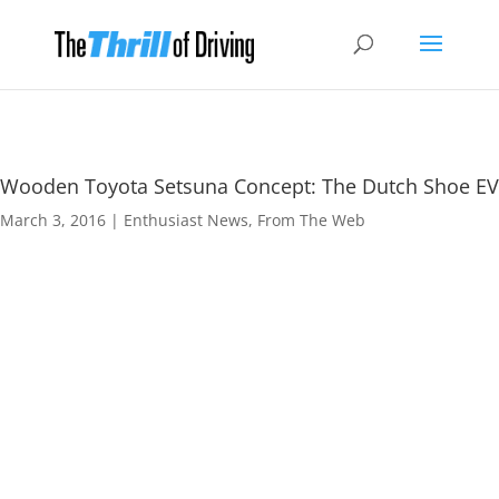
Wooden Toyota Setsuna Concept: The Dutch Shoe EV
March 3, 2016
|
Enthusiast News
,
From The Web