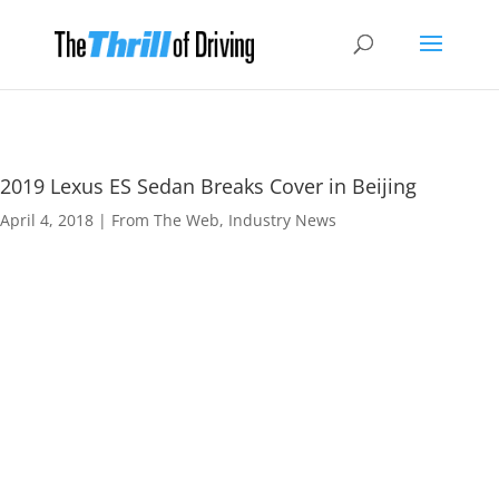
2019 Lexus ES Sedan Breaks Cover in Beijing
April 4, 2018
|
From The Web
,
Industry News