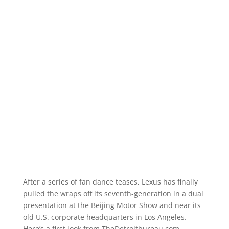
After a series of fan dance teases, Lexus has finally
pulled the wraps off its seventh-generation in a dual
presentation at the Beijing Motor Show and near its
old U.S. corporate headquarters in Los Angeles.
Here’s a first look from TheDetroitbureau.com.