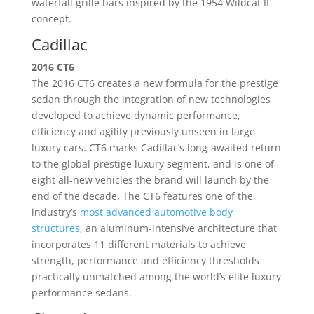
waterfall grille bars inspired by the 1954 Wildcat II
concept.
Cadillac
2016 CT6
The 2016 CT6 creates a new formula for the prestige
sedan through the integration of new technologies
developed to achieve dynamic performance,
efficiency and agility previously unseen in large
luxury cars. CT6 marks Cadillac’s long-awaited return
to the global prestige luxury segment, and is one of
eight all-new vehicles the brand will launch by the
end of the decade. The CT6 features one of the
industry’s
most advanced automotive body
structures
, an aluminum-intensive architecture that
incorporates 11 different materials to achieve
strength, performance and efficiency thresholds
practically unmatched among the world’s elite luxury
performance sedans.