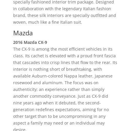
specially fashioned interior trim package. Designed
in collaboration with the legendary Italian fashion
brand, these silk interiors are specially outfitted and
woven, much like a fine Italian suit.
Mazda
2016 Mazda CX-9
The CX-9 is among the most efficient vehicles in its
class. Its cachet is elevated with a proud front fascia
that cascades into crisp lines that flow to the rear. Its
interior is nothing short of breathtaking, with
available Auburn-colored Nappa leather, Japanese
rosewood and aluminum. The focus was on
authenticity; an experience rather than simply
another commodity conveyance. Just as CX-9 did
nine years ago when it debuted, the second-
generation redefines expectations, aiming for no
other target than to be uncompromising in any
aspect a family may need or an individual may
desire.