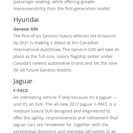
passenger seating, while offering greater
maneuverability than the first-generation model.
Hyundai
Genesis G90
The first of six Genesis luxury vehicles set to launch
by 2021 is making a debut at the Canadian
International AutoShow. The Genesis G90 will take its
place as the full-size, luxury flagship sedan under
Canada’s newest automotive brand and set the tone
for all future Genesis models.
Jaguar
F-PACE
An interesting vehicle if only because it’s a Jaguar —
and it’s an SUV. The all-new 2017 Jaguar F-PACE is a
medium luxury SUV designed and engineered to
offer the agility, responsiveness and refinement that
Jaguar cars are renowned for, together with the
exceptional dynamics and everyday versatility of an