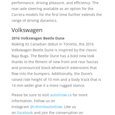
performance, driving pleasure, and efficiency. The
rear-axle steering available as an option for the
Carrera models for the first time further extends the
range of driving dynamics.
Volkswagen
2016 Volkswagen Beetle Dune
Making its Canadian debut in Toronto, the 2016
Volkswagen Beetle Dune is inspired by the classic
Baja Bugs. The Beetle Dune has a bold new look
thanks to the fitment of new front and rear fascias
and pronounced black wheelarch extensions that
flow into the bumpers. Additionally, the Dune’s
raised ride height of 10 mm and a body track that is
14 mm wider give it a more rugged stance.
Please be sure to visit
autoshow.ca
for more
information. Follow us on
Instagram
@cdnintlautoshow
, Like us
on
Facebook
and join the conversation on