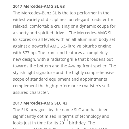
2017 Mercedes-AMG SL 63
The Mercedes-Benz SL is the top performer in the
widest variety of disciplines: an elegant roadster for
relaxed, comfortable cruising or a dynamic coupe for
a sporty and spirited drive. The Mercedes-AMG SL
63 scores on all levels with an all-aluminum body set
against a powerful AMG 5.5-litre V8 biturbo engine
with 577 hp. The front-end features a completely
new design, with a radiator grille that broadens out
towards the bottom and the A-wing front spoiler. The
stylish light signature and the highly comprehensive
scope of standard equipment and appointments
complement the high-performance roadster’s self-
assured character.
2017 Mercedes-AMG SLC 43
The SLK now goes by the name SLC and has been
significantly optimized in terms of technology and
th
looks just in time for its 20
birthday. The