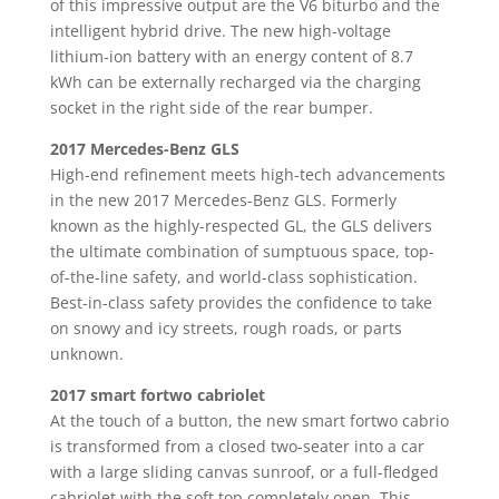
of this impressive output are the V6 biturbo and the
intelligent hybrid drive. The new high-voltage
lithium-ion battery with an energy content of 8.7
kWh can be externally recharged via the charging
socket in the right side of the rear bumper.
2017 Mercedes-Benz GLS
High-end refinement meets high-tech advancements
in the new 2017 Mercedes-Benz GLS. Formerly
known as the highly-respected GL, the GLS delivers
the ultimate combination of sumptuous space, top-
of-the-line safety, and world-class sophistication.
Best-in-class safety provides the confidence to take
on snowy and icy streets, rough roads, or parts
unknown.
2017 smart fortwo cabriolet
At the touch of a button, the new smart fortwo cabrio
is transformed from a closed two-seater into a car
with a large sliding canvas sunroof, or a full-fledged
cabriolet with the soft top completely open. This