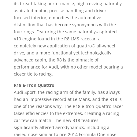
its breathtaking performance, high-revving naturally
aspirated motor, precise handling and driver-
focused interior, embodies the automotive
distinction that has become synonymous with the
four rings. Featuring the same naturally-aspirated
V10 engine found in the R8 LMS racecar, a
completely new application of quattro® all-wheel
drive, and a more functional yet technologically
advanced cabin, the R8 is the pinnacle of
performance for Audi, with no other model bearing a
closer tie to racing.
R18 E-Tron Quattro
Audi Sport, the racing arm of the family, has always
had an impressive record at Le Mans, and the R18 is
one of the reasons why. The R18 e-tron Quattro racer
takes efficiencies to the extremes, creating a racing
car few can match. The new R18 features
significantly altered aerodynamics, including a
raised nose similar to pre-2014 Formula One nose