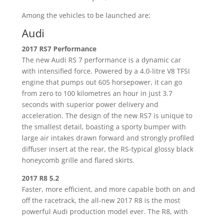
Among the vehicles to be launched are:
Audi
2017 RS7 Performance
The new Audi RS 7 performance is a dynamic car
with intensified force. Powered by a 4.0-litre V8 TFSI
engine that pumps out 605 horsepower, it can go
from zero to 100 kilometres an hour in just 3.7
seconds with superior power delivery and
acceleration. The design of the new RS7 is unique to
the smallest detail, boasting a sporty bumper with
large air intakes drawn forward and strongly profiled
diffuser insert at the rear, the RS-typical glossy black
honeycomb grille and flared skirts.
2017 R8 5.2
Faster, more efficient, and more capable both on and
off the racetrack, the all-new 2017 R8 is the most
powerful Audi production model ever. The R8, with