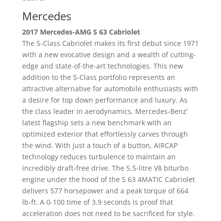
Mercedes
2017 Mercedes-AMG S 63 Cabriolet
The S-Class Cabriolet makes its first debut since 1971
with a new evocative design and a wealth of cutting-
edge and state-of-the-art technologies. This new
addition to the S-Class portfolio represents an
attractive alternative for automobile enthusiasts with
a desire for top down performance and luxury. As
the class leader in aerodynamics, Mercedes-Benz’
latest flagship sets a new benchmark with an
optimized exterior that effortlessly carves through
the wind. With just a touch of a button, AIRCAP
technology reduces turbulence to maintain an
incredibly draft-free drive. The 5.5-litre V8 biturbo
engine under the hood of the S 63 4MATIC Cabriolet
delivers 577 horsepower and a peak torque of 664
lb-ft. A 0-100 time of 3.9 seconds is proof that
acceleration does not need to be sacrificed for style.