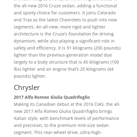
the all-new 2016 Cruze sedan, adding a functional
and sporty choice for customers. It joins Colorado
and Trax as the latest Chevrolets to push into new
segments. An all-new, more rigid and lighter
architecture is the Cruze’s foundation for driving
dynamism, while also playing a significant role in
safety and efficiency. It is 91 kilograms (200 pounds)
lighter than the previous-generation model due
largely to a body structure that is 45 kilograms (100
lbs) lighter and an engine that’s 20 kilograms (44
pounds) lighter.
Chrysler
2017 Alfa Romeo Giulia Quadrifoglio
Making its Canadian debut at the 2016 CIAS, the all-
new 2017 Alfa Romeo Giulia Quadrifoglio brings
Italian style, with benchmark levels of performance
and precision, to the premium mid-size sedan
segment. This rear-wheel drive, ultra-high-