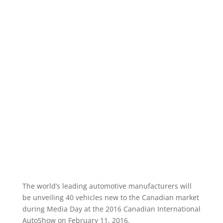
The world’s leading automotive manufacturers will
be unveiling 40 vehicles new to the Canadian market
during Media Day at the 2016 Canadian International
AutoShow on February 11, 2016.