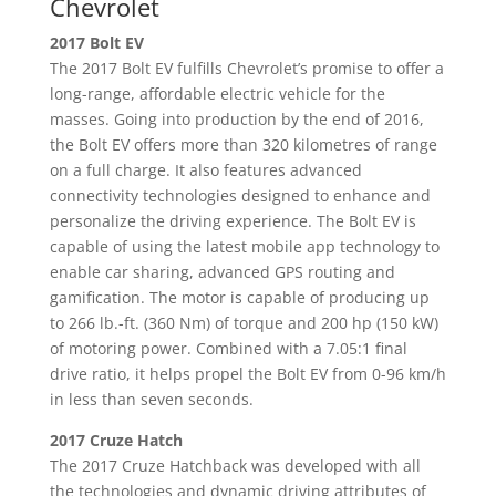
Chevrolet
2017 Bolt EV
The 2017 Bolt EV fulfills Chevrolet’s promise to offer a
long-range, affordable electric vehicle for the
masses. Going into production by the end of 2016,
the Bolt EV offers more than 320 kilometres of range
on a full charge. It also features advanced
connectivity technologies designed to enhance and
personalize the driving experience. The Bolt EV is
capable of using the latest mobile app technology to
enable car sharing, advanced GPS routing and
gamification. The motor is capable of producing up
to 266 lb.-ft. (360 Nm) of torque and 200 hp (150 kW)
of motoring power. Combined with a 7.05:1 final
drive ratio, it helps propel the Bolt EV from 0-96 km/h
in less than seven seconds.
2017 Cruze Hatch
The 2017 Cruze Hatchback was developed with all
the technologies and dynamic driving attributes of