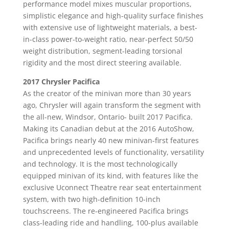
performance model mixes muscular proportions,
simplistic elegance and high-quality surface finishes
with extensive use of lightweight materials, a best-
in-class power-to-weight ratio, near-perfect 50/50
weight distribution, segment-leading torsional
rigidity and the most direct steering available.
2017 Chrysler Pacifica
As the creator of the minivan more than 30 years
ago, Chrysler will again transform the segment with
the all-new, Windsor, Ontario- built 2017 Pacifica.
Making its Canadian debut at the 2016 AutoShow,
Pacifica brings nearly 40 new minivan-first features
and unprecedented levels of functionality, versatility
and technology. It is the most technologically
equipped minivan of its kind, with features like the
exclusive Uconnect Theatre rear seat entertainment
system, with two high-definition 10-inch
touchscreens. The re-engineered Pacifica brings
class-leading ride and handling, 100-plus available