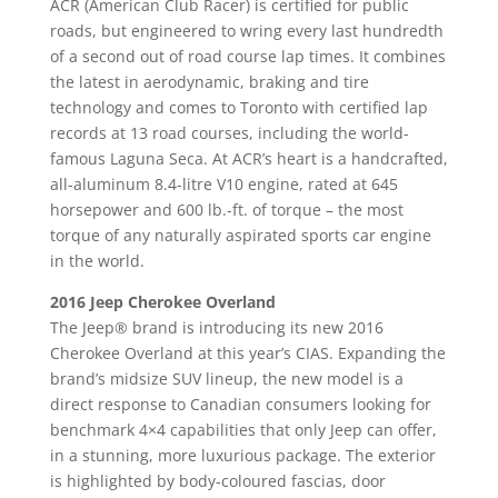
ACR (American Club Racer) is certified for public
roads, but engineered to wring every last hundredth
of a second out of road course lap times. It combines
the latest in aerodynamic, braking and tire
technology and comes to Toronto with certified lap
records at 13 road courses, including the world-
famous Laguna Seca. At ACR’s heart is a handcrafted,
all-aluminum 8.4-litre V10 engine, rated at 645
horsepower and 600 lb.-ft. of torque – the most
torque of any naturally aspirated sports car engine
in the world.
2016 Jeep Cherokee Overland
The Jeep® brand is introducing its new 2016
Cherokee Overland at this year’s CIAS. Expanding the
brand’s midsize SUV lineup, the new model is a
direct response to Canadian consumers looking for
benchmark 4×4 capabilities that only Jeep can offer,
in a stunning, more luxurious package. The exterior
is highlighted by body-coloured fascias, door