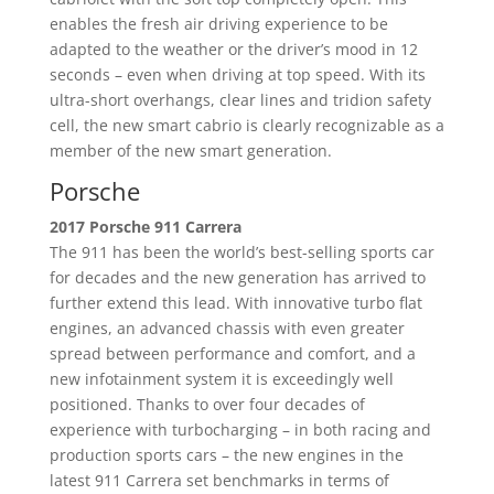
enables the fresh air driving experience to be
adapted to the weather or the driver’s mood in 12
seconds – even when driving at top speed. With its
ultra-short overhangs, clear lines and tridion safety
cell, the new smart cabrio is clearly recognizable as a
member of the new smart generation.
Porsche
2017 Porsche 911 Carrera
The 911 has been the world’s best-selling sports car
for decades and the new generation has arrived to
further extend this lead. With innovative turbo flat
engines, an advanced chassis with even greater
spread between performance and comfort, and a
new infotainment system it is exceedingly well
positioned. Thanks to over four decades of
experience with turbocharging – in both racing and
production sports cars – the new engines in the
latest 911 Carrera set benchmarks in terms of