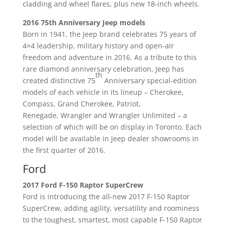
cladding and wheel flares, plus new 18-inch wheels.
2016 75th Anniversary Jeep models
Born in 1941, the Jeep brand celebrates 75 years of
4×4 leadership, military history and open-air
freedom and adventure in 2016. As a tribute to this
rare diamond anniversary celebration, Jeep has
th
created distinctive 75
Anniversary special-edition
models of each vehicle in its lineup – Cherokee,
Compass, Grand Cherokee, Patriot,
Renegade, Wrangler and Wrangler Unlimited – a
selection of which will be on display in Toronto. Each
model will be available in Jeep dealer showrooms in
the first quarter of 2016.
Ford
2017 Ford F-150 Raptor SuperCrew
Ford is introducing the all-new 2017 F-150 Raptor
SuperCrew, adding agility, versatility and roominess
to the toughest, smartest, most capable F-150 Raptor