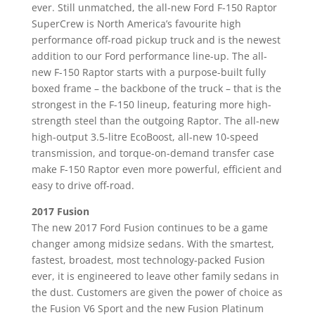
ever. Still unmatched, the all-new Ford F-150 Raptor
SuperCrew is North America’s favourite high
performance off-road pickup truck and is the newest
addition to our Ford performance line-up. The all-
new F-150 Raptor starts with a purpose-built fully
boxed frame – the backbone of the truck – that is the
strongest in the F-150 lineup, featuring more high-
strength steel than the outgoing Raptor. The all-new
high-output 3.5-litre EcoBoost, all-new 10-speed
transmission, and torque-on-demand transfer case
make F-150 Raptor even more powerful, efficient and
easy to drive off-road.
2017 Fusion
The new 2017 Ford Fusion continues to be a game
changer among midsize sedans. With the smartest,
fastest, broadest, most technology-packed Fusion
ever, it is engineered to leave other family sedans in
the dust. Customers are given the power of choice as
the Fusion V6 Sport and the new Fusion Platinum