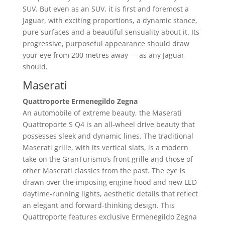
SUV. But even as an SUV, it is first and foremost a
Jaguar, with exciting proportions, a dynamic stance,
pure surfaces and a beautiful sensuality about it. Its
progressive, purposeful appearance should draw
your eye from 200 metres away — as any Jaguar
should.
Maserati
Quattroporte Ermenegildo Zegna
An automobile of extreme beauty, the Maserati
Quattroporte S Q4 is an all-wheel drive beauty that
possesses sleek and dynamic lines. The traditional
Maserati grille, with its vertical slats, is a modern
take on the GranTurismo’s front grille and those of
other Maserati classics from the past. The eye is
drawn over the imposing engine hood and new LED
daytime-running lights, aesthetic details that reflect
an elegant and forward-thinking design. This
Quattroporte features exclusive Ermenegildo Zegna