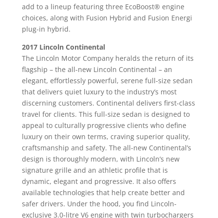
add to a lineup featuring three EcoBoost® engine
choices, along with Fusion Hybrid and Fusion Energi
plug-in hybrid.
2017 Lincoln Continental
The Lincoln Motor Company heralds the return of its
flagship – the all-new Lincoln Continental – an
elegant, effortlessly powerful, serene full-size sedan
that delivers quiet luxury to the industry’s most
discerning customers. Continental delivers first-class
travel for clients. This full-size sedan is designed to
appeal to culturally progressive clients who define
luxury on their own terms, craving superior quality,
craftsmanship and safety. The all-new Continental’s
design is thoroughly modern, with Lincoln’s new
signature grille and an athletic profile that is
dynamic, elegant and progressive. It also offers
available technologies that help create better and
safer drivers. Under the hood, you find Lincoln-
exclusive 3.0-litre V6 engine with twin turbochargers