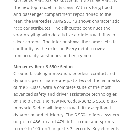
Mercedes-AMG SLC 43 succeeds the SLK 55 AMG as
the new top model in its class. With its long hood
and passenger compartment repositioned to the
rear, the Mercedes-AMG SLC 43 shows characteristic
race car attributes. The silhouette continues the
sporty styling with details like air inlets with fins in
silver chrome. The interior shows the same stylistic
continuity as the exterior. Every detail conveys
functionality, aesthetics and enjoyment.
Mercedes-Benz S 550e Sedan
Ground breaking innovation, peerless comfort and
dynamic performance are just a few of the hallmarks
of the S-Class. With a complete suite of the most
advanced safety and driver assistance technologies
on the planet, the new Mercedes-Benz S 550e plug-
in hybrid Sedan will impress with its exceptional
dynamism and efficiency. The S 550e offers a system
output of 436 hp and 479 lb-ft. torque and sprints
from 0 to 100 km/h in just 5.2 seconds. Key elements