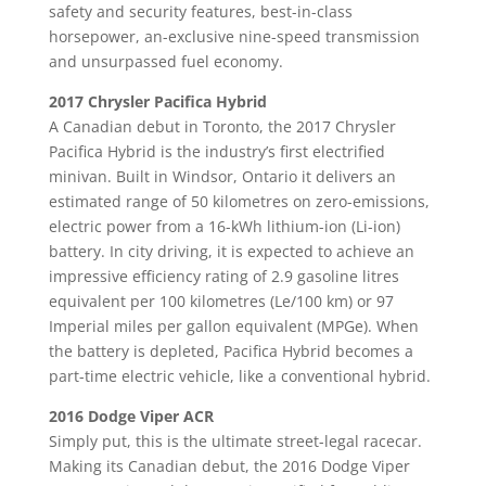
safety and security features, best-in-class
horsepower, an-exclusive nine-speed transmission
and unsurpassed fuel economy.
2017 Chrysler Pacifica Hybrid
A Canadian debut in Toronto, the 2017 Chrysler
Pacifica Hybrid is the industry’s first electrified
minivan. Built in Windsor, Ontario it delivers an
estimated range of 50 kilometres on zero-emissions,
electric power from a 16-kWh lithium-ion (Li-ion)
battery. In city driving, it is expected to achieve an
impressive efficiency rating of 2.9 gasoline litres
equivalent per 100 kilometres (Le/100 km) or 97
Imperial miles per gallon equivalent (MPGe). When
the battery is depleted, Pacifica Hybrid becomes a
part-time electric vehicle, like a conventional hybrid.
2016 Dodge Viper ACR
Simply put, this is the ultimate street-legal racecar.
Making its Canadian debut, the 2016 Dodge Viper