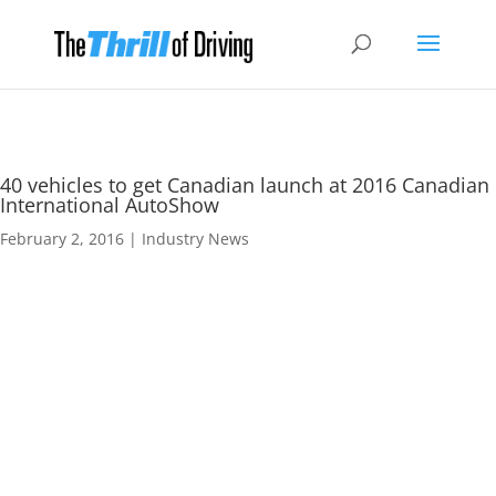
40 vehicles to get Canadian launch at 2016 Canadian
International AutoShow
February 2, 2016
|
Industry News