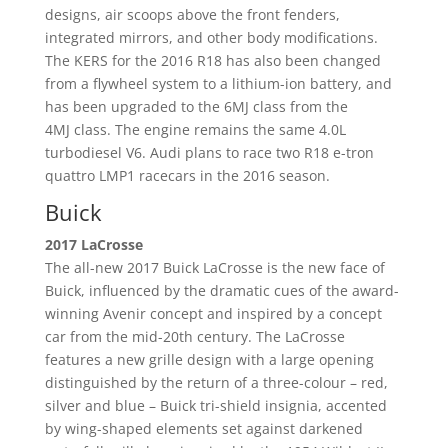
designs, air scoops above the front fenders,
integrated mirrors, and other body modifications.
The KERS for the 2016 R18 has also been changed
from a flywheel system to a lithium-ion battery, and
has been upgraded to the 6MJ class from the
4MJ class. The engine remains the same 4.0L
turbodiesel V6. Audi plans to race two R18 e-tron
quattro LMP1 racecars in the 2016 season.
Buick
2017 LaCrosse
The all-new 2017 Buick LaCrosse is the new face of
Buick, influenced by the dramatic cues of the award-
winning Avenir concept and inspired by a concept
car from the mid-20th century. The LaCrosse
features a new grille design with a large opening
distinguished by the return of a three-colour – red,
silver and blue – Buick tri-shield insignia, accented
by wing-shaped elements set against darkened