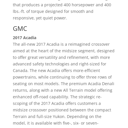
that produces a projected 400 horsepower and 400
lbs.-ft. of torque designed for smooth and
responsive, yet quiet power.
GMC
2017 Acadia
The all-new 2017 Acadia is a reimagined crossover
aimed at the heart of the midsize segment, designed
to offer great versatility and refinement, with more
advanced safety technologies and right-sized for
Canada. The new Acadia offers more-efficient
powertrains, while continuing to offer three rows of
seating on most models. The premium Acadia Denali
returns, along with a new All Terrain model offering
enhanced off-road capability. The strategic re-
scoping of the 2017 Acadia offers customers a
midsize crossover positioned between the compact
Terrain and full-size Yukon. Depending on the
model, it is available with five-, six- or seven-