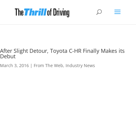
After Slight Detour, Toyota C-HR Finally Makes its
Debut
March 3, 2016
|
From The Web
,
Industry News