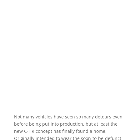
Not many vehicles have seen so many detours even
before being put into production, but at least the
new C-HR concept has finally found a home.
Originally intended to wear the soon-to-be-defunct