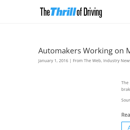
Automakers Working on M
January 1, 2016
|
From The Web
,
Industry New
The 
brak
Sour
Rea