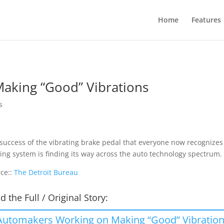
Home
Features
aking “Good” Vibrations
s
success of the vibrating brake pedal that everyone now recognizes as
ing system is finding its way across the auto technology spectrum
ce::
The Detroit Bureau
d the Full / Original Story:
Automakers Working on Making “Good” Vibratio