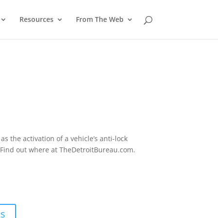
Resources
From The Web
 the activation of a vehicle’s anti-lock
. Find out where at TheDetroitBureau.com.
ns