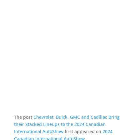
The post
Chevrolet, Buick, GMC and Cadillac Bring
their Stacked Lineups to the 2024 Canadian
International AutoShow
first appeared on
2024
Canadian International AutoShow
.