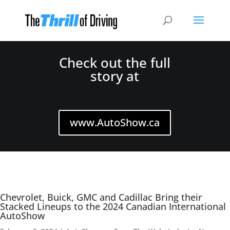
Check out the full
story at
www.AutoShow.ca
Chevrolet, Buick, GMC and Cadillac Bring their
Stacked Lineups to the 2024 Canadian International
AutoShow