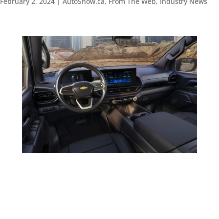
February 2, 2024
|
AutoShow.ca
,
From The Web
,
Industry News