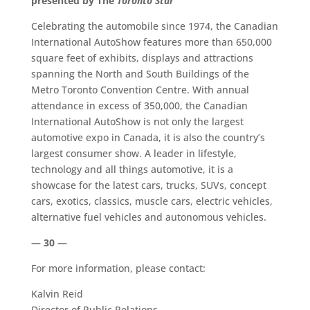
presented by The
Toronto Star
Celebrating the automobile since 1974, the Canadian
International AutoShow features more than 650,000
square feet of exhibits, displays and attractions
spanning the North and South Buildings of the
Metro Toronto Convention Centre. With annual
attendance in excess of 350,000, the Canadian
International AutoShow is not only the largest
automotive expo in Canada, it is also the country’s
largest consumer show. A leader in lifestyle,
technology and all things automotive, it is a
showcase for the latest cars, trucks, SUVs, concept
cars, exotics, classics, muscle cars, electric vehicles,
alternative fuel vehicles and autonomous vehicles.
— 30 —
For more information, please contact:
Kalvin Reid
Director of Public Relations