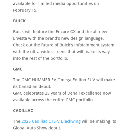
available for limited media opportunities on
February 15.
BUICK
Buick will feature the Encore GX and the all-new
Envista with the brand’s new design language.
Check out the future of Buick’s infotainment system
with the ultra-wide screens that will make its way
into the rest of the portfolio.
GMC
The GMC HUMMER EV Omega Edition SUV will make
its Canadian debut.
GMC celebrates 25 years of Denali excellence now
available across the entire GMC portfolio.
CADILLAC
The
2025 Cadillac CT5-V Blackwing
will be making its
Global Auto Show debut.