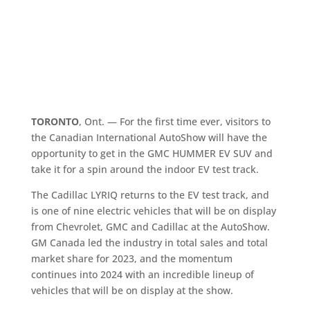
TORONTO
, Ont. — For the first time ever, visitors to
the Canadian International AutoShow will have the
opportunity to get in the GMC HUMMER EV SUV and
take it for a spin around the indoor EV test track.
The Cadillac LYRIQ returns to the EV test track, and
is one of nine electric vehicles that will be on display
from Chevrolet, GMC and Cadillac at the AutoShow.
GM Canada led the industry in total sales and total
market share for 2023, and the momentum
continues into 2024 with an incredible lineup of
vehicles that will be on display at the show.