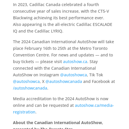
In 2023, Cadillac Canada celebrated a fourth
consecutive year of sales increase, with the CT5-V
Blackwing achieving its best performance ever.
Also appearing is the all-electric Cadillac ESCALADE
IQ and the Cadillac LYRIQ.
The 2024 Canadian International AutoShow will take
place February 16th to 25th at the Metro Toronto
Convention Centre. For news and updates — and to
buy tickets — please visit
autoshow.ca
. Stay
connected with the Canadian International
AutoShow on Instagram
@autoshowca
, Tik Tok
@autoshowca
, X
@autoshowcanada
and Facebook at
/autoshowcanada
.
Media accreditation to the 2024 AutoShow is now
online and can be requested at
autoshow.ca/media-
registration
.
About the Canadian International AutoShow,