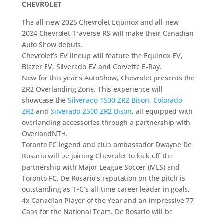
CHEVROLET
The all-new 2025 Chevrolet Equinox and all-new
2024 Chevrolet Traverse RS will make their Canadian
Auto Show debuts.
Chevrolet’s EV lineup will feature the Equinox EV,
Blazer EV, Silverado EV and Corvette E-Ray.
New for this year’s AutoShow, Chevrolet presents the
ZR2 Overlanding Zone. This experience will
showcase the
Silverado 1500 ZR2 Bison
,
Colorado
ZR2
and
Silverado 2500 ZR2 Bison
, all equipped with
overlanding accessories through a partnership with
OverlandNTH.
Toronto FC legend and club ambassador Dwayne De
Rosario will be joining Chevrolet to kick off the
partnership with Major League Soccer (MLS) and
Toronto FC. De Rosario’s reputation on the pitch is
outstanding as TFC’s all-time career leader in goals,
4x Canadian Player of the Year and an impressive 77
Caps for the National Team. De Rosario will be