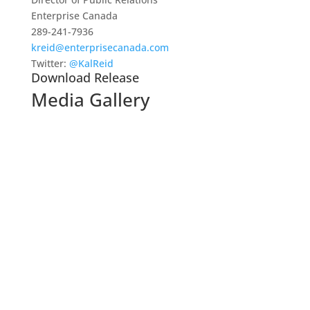
Enterprise Canada
289-241-7936
kreid@enterprisecanada.com
Twitter:
@KalReid
Download Release
Media Gallery