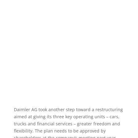
Daimler AG took another step toward a restructuring
aimed at giving its three key operating units – cars,
trucks and financial services – greater freedom and
flexibility. The plan needs to be approved by
shareholders at the company’s meeting next year.