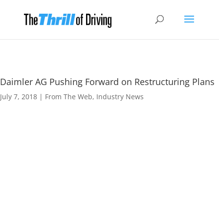
Daimler AG Pushing Forward on Restructuring Plans
July 7, 2018
|
From The Web
,
Industry News