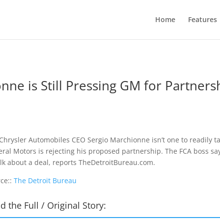
Home
Features
nne is Still Pressing GM for Partners
s
 Chrysler Automobiles CEO Sergio Marchionne isn’t one to readily t
ral Motors is rejecting his proposed partnership. The FCA boss says 
alk about a deal, reports TheDetroitBureau.com.
ce::
The Detroit Bureau
d the Full / Original Story: