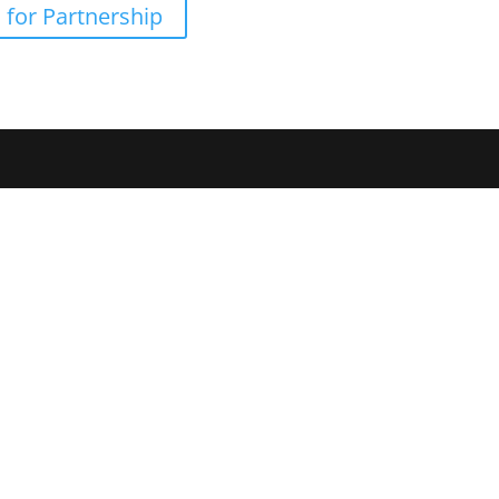
 for Partnership