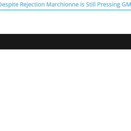
Despite Rejection Marchionne is Still Pressing GM