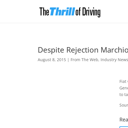
Despite Rejection Marchio
August 8, 2015
|
From The Web
,
Industry New
Fiat
Gene
to t
Sour
Rea