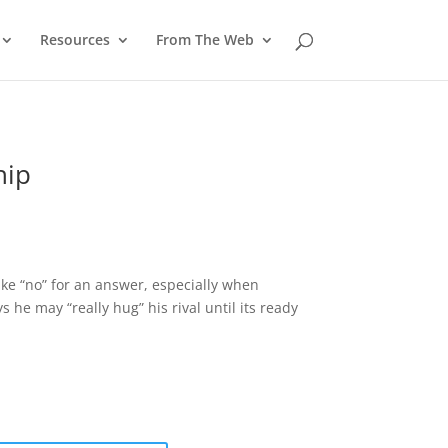
Resources
From The Web
hip
ake “no” for an answer, especially when
he may “really hug” his rival until its ready