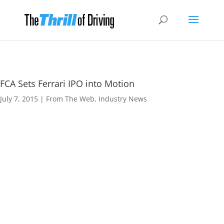
FCA Sets Ferrari IPO into Motion
July 7, 2015
|
From The Web
,
Industry News