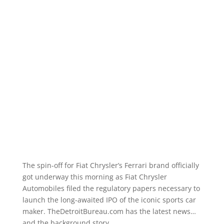
The spin-off for Fiat Chrysler’s Ferrari brand officially
got underway this morning as Fiat Chrysler
Automobiles filed the regulatory papers necessary to
launch the long-awaited IPO of the iconic sports car
maker. TheDetroitBureau.com has the latest news…
and the background story.