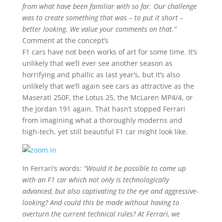
from what have been familiar with so far. Our challenge
was to create something that was – to put it short –
better looking. We value your comments on that.”
Comment at the concept’s
F1 cars have not been works of art for some time. It’s
unlikely that we’ll ever see another season as
horrifying and phallic as last year’s, but it’s also
unlikely that we’ll again see cars as attractive as the
Maserati 250F, the Lotus 25, the McLaren MP4/4, or
the Jordan 191 again. That hasn’t stopped Ferrari
from imagining what a thoroughly moderns and
high-tech, yet still beautiful F1 car might look like.
In Ferrari’s words:
“Would it be possible to come up
with an F1 car which not only is technologically
advanced, but also captivating to the eye and aggressive-
looking? And could this be made without having to
overturn the current technical rules? At Ferrari, we