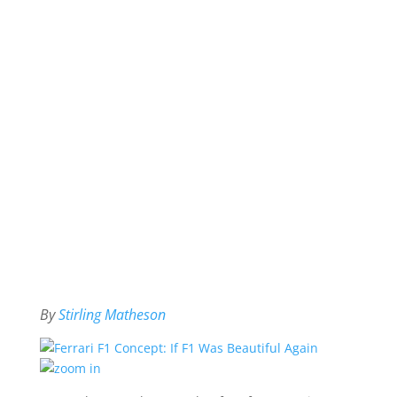
By
Stirling Matheson