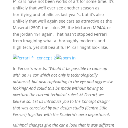
F1 cars have not been works of art for some time. It’s
unlikely that we’ll ever see another season as
horrifying and phallic as last year’s, but it’s also
unlikely that we’ll again see cars as attractive as the
Maserati 250F, the Lotus 25, the McLaren MP4/4, or
the Jordan 191 again. That hasn’t stopped Ferrari
from imagining what a thoroughly moderns and
high-tech, yet still beautiful F1 car might look like.
In Ferrari’s words:
“Would it be possible to come up
with an F1 car which not only is technologically
advanced, but also captivating to the eye and aggressive-
looking? And could this be made without having to
overturn the current technical rules? At Ferrari, we
believe so. Let us introduce you to the ‘concept design’
that was conceived by our design studio (Centro Stile
Ferrari) together with the Scuderia’s aero department.
Minimal changes give the car a look that is way different