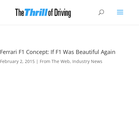
Ferrari F1 Concept: If F1 Was Beautiful Again
February 2, 2015
|
From The Web
,
Industry News