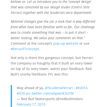
believe so. Let us introduce you to the ‘concept design’
that was conceived by our design studio (Centro Stile
Ferrari) together with the Scuderia’s aero department.
Minimal changes give the car a look that is way different
from what have been familiar with so far. Our challenge
was to create something that was – to put it short –
better looking. We value your comments on that.”
Comment at the concept’s
pop-up website
or use
#ferrarif1concept
.
Not only is there this gorgeous concept, but Ferrari,
the company so haughty that it built an ivory tower
on top of its ivory tower, wants your feedback. Red
Bull’s snarky feedback, FYI, was this:
Way ahead of ya,
@ScuderiaFerrari
;
#X2014
#GT6
pic.twitter.com/aGpwUK3uYM
— Red Bull Motorsports (@redbullmotors
February 17, 2015