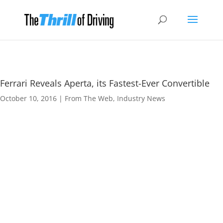
Ferrari Reveals Aperta, its Fastest-Ever Convertible
October 10, 2016
|
From The Web
,
Industry News