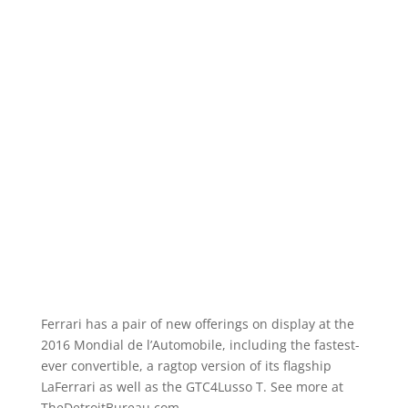
Ferrari has a pair of new offerings on display at the
2016 Mondial de l’Automobile, including the fastest-
ever convertible, a ragtop version of its flagship
LaFerrari as well as the GTC4Lusso T. See more at
TheDetroitBureau.com.