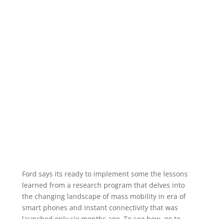
Ford says its ready to implement some the lessons
learned from a research program that delves into
the changing landscape of mass mobility in era of
smart phones and instant connectivity that was
launched only six months ago. To see how, go to