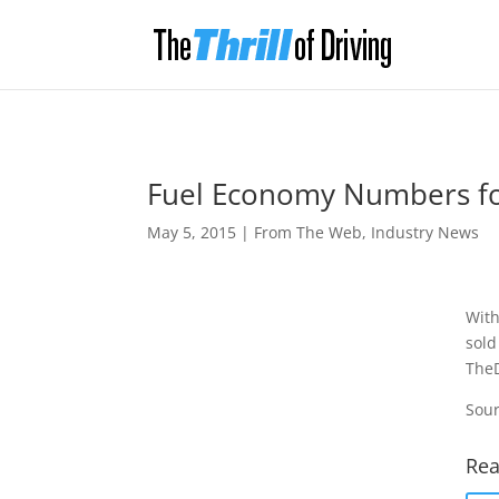
Fuel Economy Numbers fo
May 5, 2015
|
From The Web
,
Industry News
With
sold
TheD
Sour
Rea