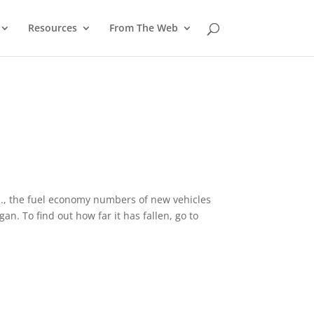
Resources
From The Web
.S., the fuel economy numbers of new vehicles
an. To find out how far it has fallen, go to