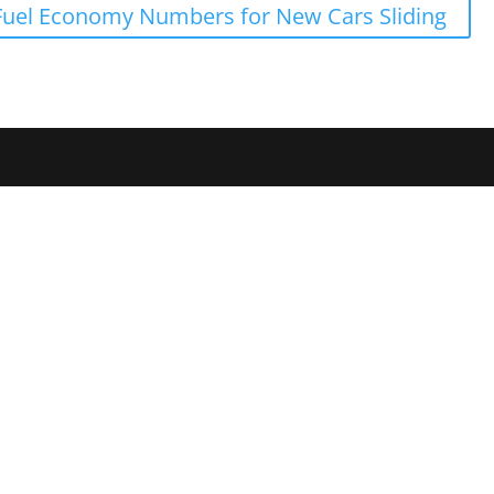
Fuel Economy Numbers for New Cars Sliding