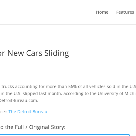
Home
Features
r New Cars Sliding
 trucks accounting for more than 56% of all vehicles sold in the U
 in the U.S. slipped last month, according to the University of Michig
etroitBureau.com.
ce::
The Detroit Bureau
d the Full / Original Story: