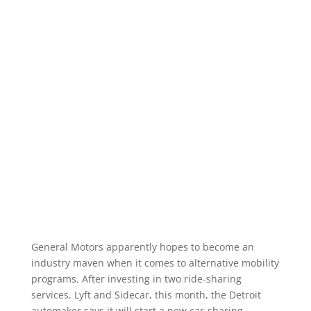
General Motors apparently hopes to become an
industry maven when it comes to alternative mobility
programs. After investing in two ride-sharing
services, Lyft and Sidecar, this month, the Detroit
automaker says it will start a new car-sharing