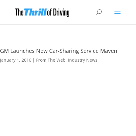
GM Launches New Car-Sharing Service Maven
January 1, 2016
|
From The Web
,
Industry News