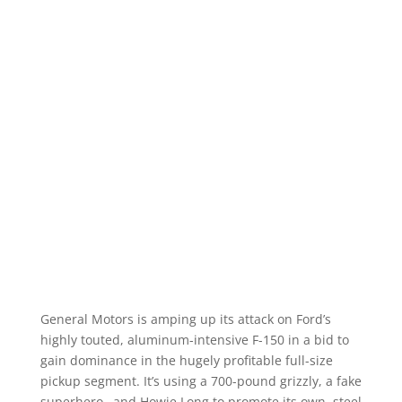
General Motors is amping up its attack on Ford’s
highly touted, aluminum-intensive F-150 in a bid to
gain dominance in the hugely profitable full-size
pickup segment. It’s using a 700-pound grizzly, a fake
superhero…and Howie Long to promote its own, steel