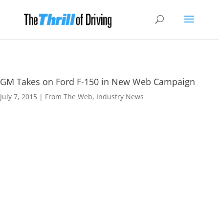
GM Takes on Ford F-150 in New Web Campaign
July 7, 2015
|
From The Web
,
Industry News