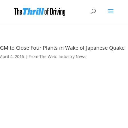
GM to Close Four Plants in Wake of Japanese Quake
April 4, 2016
|
From The Web
,
Industry News