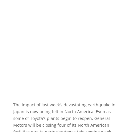
The impact of last week’s devastating earthquake in
Japan is now being felt in North America. Even as
some of Toyota’s plants begin to reopen, General
Motors will be closing four of its North American
facilities due to parts shortages this coming week.