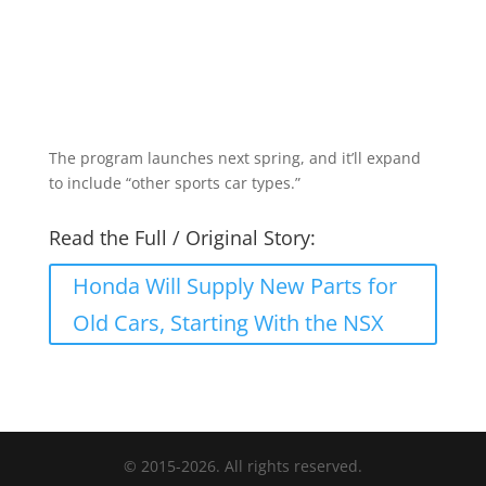
The program launches next spring, and it’ll expand
to include “other sports car types.”
Read the Full / Original Story:
Honda Will Supply New Parts for
Old Cars, Starting With the NSX
© 2015-2026. All rights reserved.