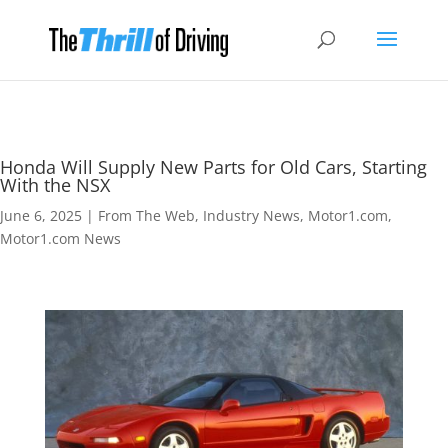
Honda Will Supply New Parts for Old Cars, Starting
With the NSX
June 6, 2025
|
From The Web
,
Industry News
,
Motor1.com
,
Motor1.com News