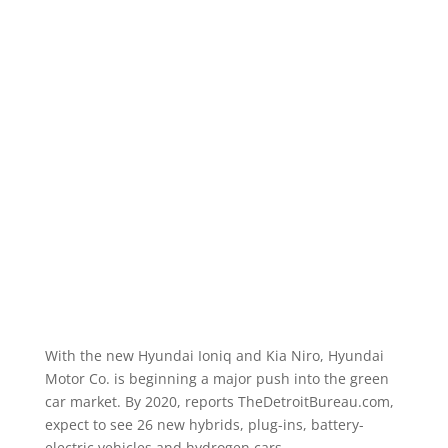
With the new Hyundai Ioniq and Kia Niro, Hyundai
Motor Co. is beginning a major push into the green
car market. By 2020, reports TheDetroitBureau.com,
expect to see 26 new hybrids, plug-ins, battery-
electric vehicles and hydrogen cars.