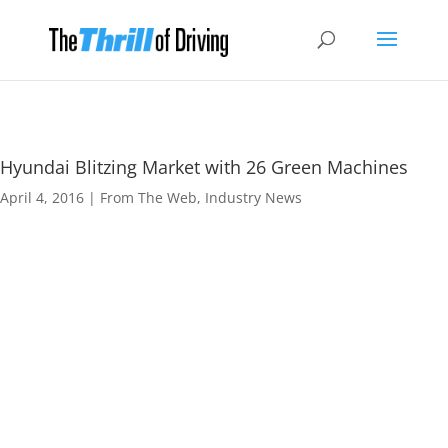
Hyundai Blitzing Market with 26 Green Machines
April 4, 2016
|
From The Web
,
Industry News