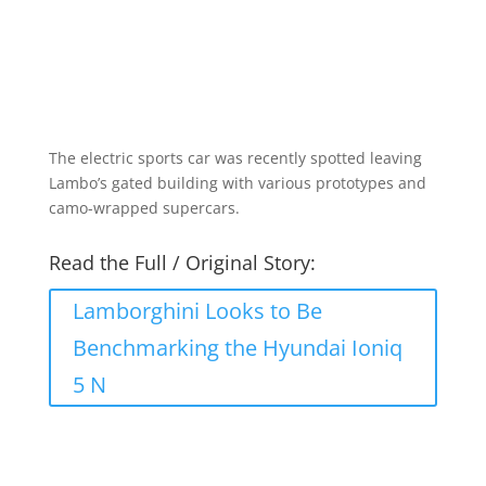
The electric sports car was recently spotted leaving
Lambo’s gated building with various prototypes and
camo-wrapped supercars.
Read the Full / Original Story:
Lamborghini Looks to Be
Benchmarking the Hyundai Ioniq
5 N