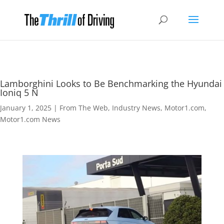
Lamborghini Looks to Be Benchmarking the Hyundai
Ioniq 5 N
January 1, 2025
|
From The Web
,
Industry News
,
Motor1.com
,
Motor1.com News