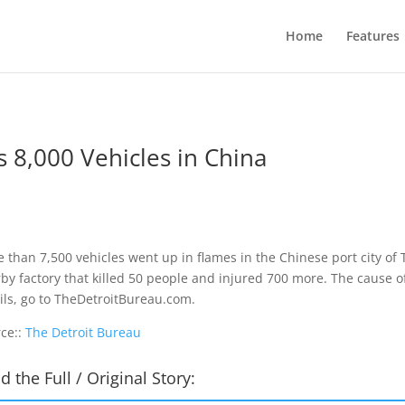
Home
Features
 8,000 Vehicles in China
s
 than 7,500 vehicles went up in flames in the Chinese port city of 
by factory that killed 50 people and injured 700 more. The cause of
ils, go to TheDetroitBureau.com.
ce::
The Detroit Bureau
d the Full / Original Story: