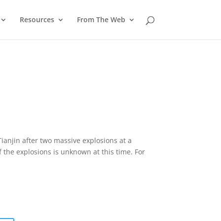
Resources
From The Web
Tianjin after two massive explosions at a
 the explosions is unknown at this time. For