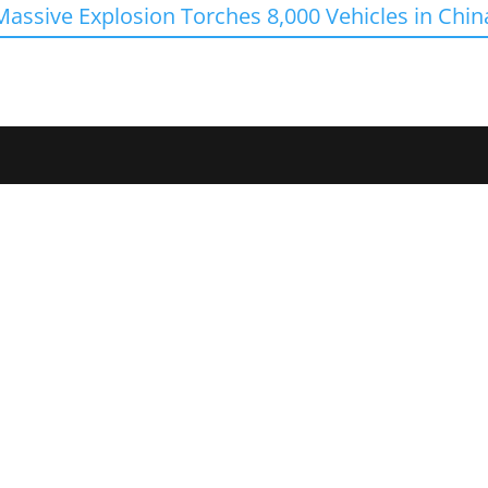
Massive Explosion Torches 8,000 Vehicles in Chin