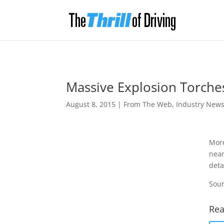
Massive Explosion Torches
August 8, 2015
|
From The Web
,
Industry New
More
near
deta
Sour
Rea