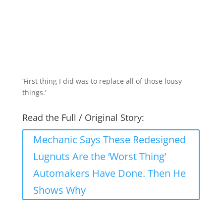
‘First thing I did was to replace all of those lousy
things.’
Read the Full / Original Story:
Mechanic Says These Redesigned
Lugnuts Are the ‘Worst Thing’
Automakers Have Done. Then He
Shows Why