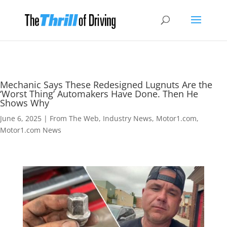
Mechanic Says These Redesigned Lugnuts Are the
‘Worst Thing’ Automakers Have Done. Then He
Shows Why
June 6, 2025
|
From The Web
,
Industry News
,
Motor1.com
,
Motor1.com News