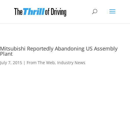
Mitsubishi Reportedly Abandoning US Assembly
Plant
July 7, 2015
|
From The Web
,
Industry News