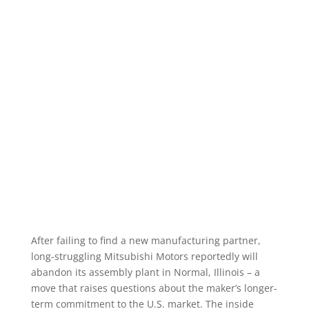
After failing to find a new manufacturing partner,
long-struggling Mitsubishi Motors reportedly will
abandon its assembly plant in Normal, Illinois – a
move that raises questions about the maker’s longer-
term commitment to the U.S. market. The inside