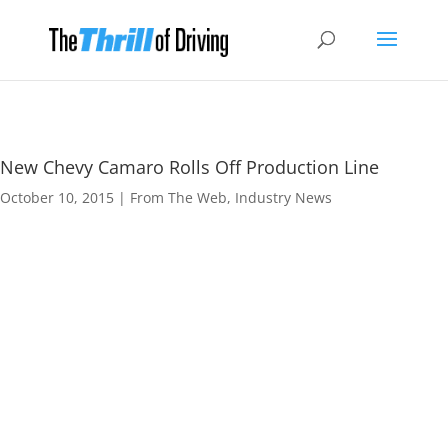
New Chevy Camaro Rolls Off Production Line
October 10, 2015
|
From The Web
,
Industry News