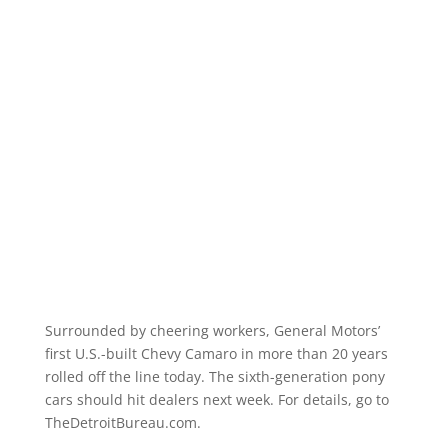
Surrounded by cheering workers, General Motors’
first U.S.-built Chevy Camaro in more than 20 years
rolled off the line today. The sixth-generation pony
cars should hit dealers next week. For details, go to
TheDetroitBureau.com.