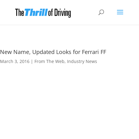
New Name, Updated Looks for Ferrari FF
March 3, 2016
|
From The Web
,
Industry News