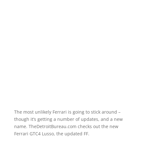
The most unlikely Ferrari is going to stick around –
though it’s getting a number of updates, and a new
name. TheDetroitBureau.com checks out the new
Ferrari GTC4 Lusso, the updated FF.