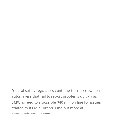
Federal safety regulators continue to crack down on
automakers that fail to report problems quickly as
BMW agreed to a possible $40 million fine for issues
related to its Mini brand. Find out more at
TheDetroitBureau.com.