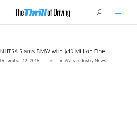
NHTSA Slams BMW with $40 Million Fine
December 12, 2015
|
From The Web
,
Industry News