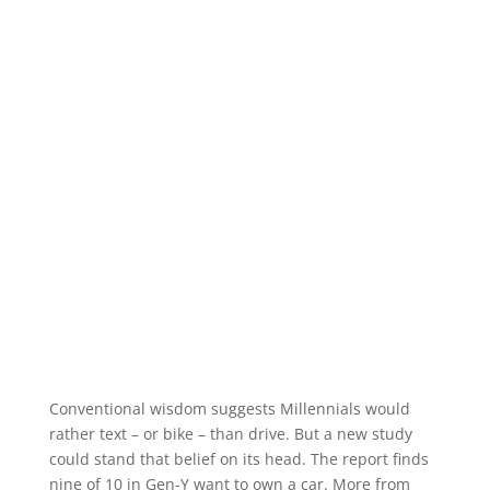
Conventional wisdom suggests Millennials would
rather text – or bike – than drive. But a new study
could stand that belief on its head. The report finds
nine of 10 in Gen-Y want to own a car. More from