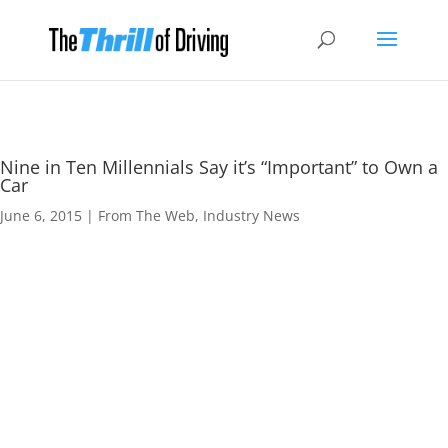
Nine in Ten Millennials Say it’s “Important” to Own a
Car
June 6, 2015
|
From The Web
,
Industry News