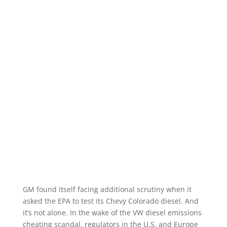
GM found itself facing additional scrutiny when it
asked the EPA to test its Chevy Colorado diesel. And
it’s not alone. In the wake of the VW diesel emissions
cheating scandal, regulators in the U.S. and Europe