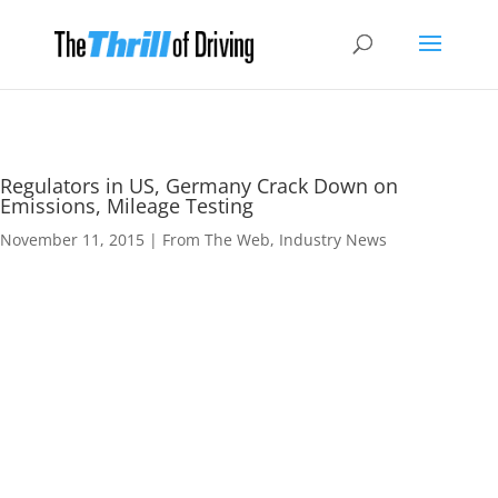
Regulators in US, Germany Crack Down on
Emissions, Mileage Testing
November 11, 2015
|
From The Web
,
Industry News