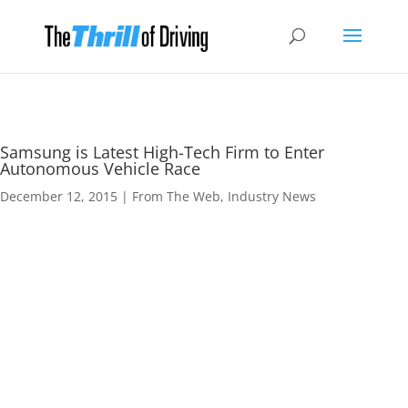
Samsung is Latest High-Tech Firm to Enter
Autonomous Vehicle Race
December 12, 2015
|
From The Web
,
Industry News