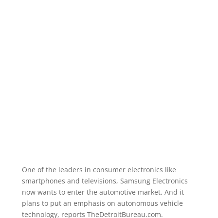
One of the leaders in consumer electronics like
smartphones and televisions, Samsung Electronics
now wants to enter the automotive market. And it
plans to put an emphasis on autonomous vehicle
technology, reports TheDetroitBureau.com.