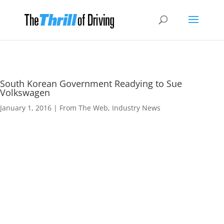
South Korean Government Readying to Sue
Volkswagen
January 1, 2016
|
From The Web
,
Industry News