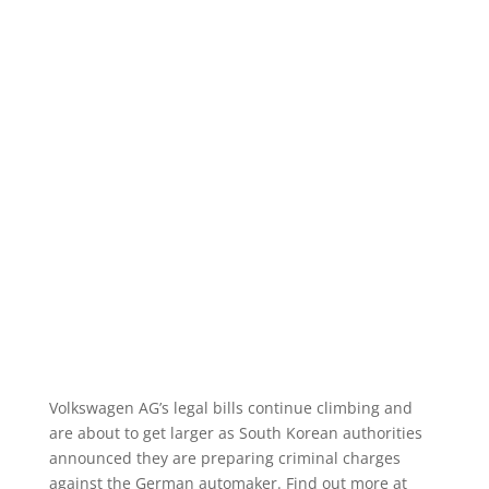
Volkswagen AG’s legal bills continue climbing and
are about to get larger as South Korean authorities
announced they are preparing criminal charges
against the German automaker. Find out more at