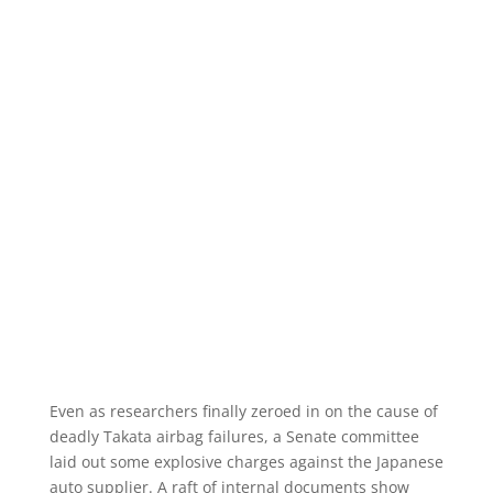
Even as researchers finally zeroed in on the cause of
deadly Takata airbag failures, a Senate committee
laid out some explosive charges against the Japanese
auto supplier. A raft of internal documents show