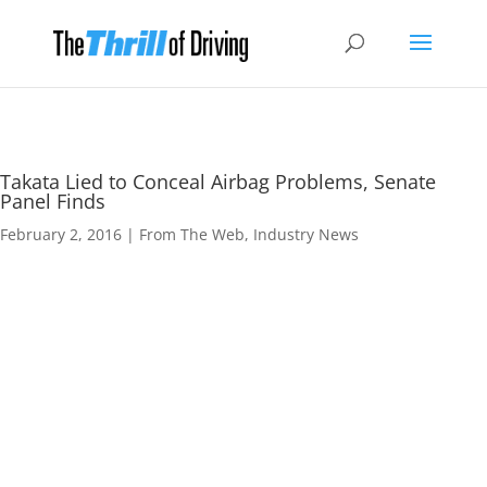
Takata Lied to Conceal Airbag Problems, Senate
Panel Finds
February 2, 2016
|
From The Web
,
Industry News