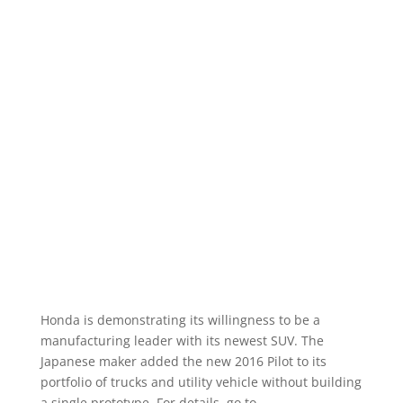
Honda is demonstrating its willingness to be a
manufacturing leader with its newest SUV. The
Japanese maker added the new 2016 Pilot to its
portfolio of trucks and utility vehicle without building
a single prototype. For details, go to