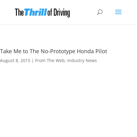
Take Me to The No-Prototype Honda Pilot
August 8, 2015
|
From The Web
,
Industry News