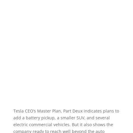
Tesla CEO’s Master Plan, Part Deux indicates plans to
add a battery pickup, a smaller SUV, and several
electric commercial vehicles. But it also shows the
company ready to reach well beyond the auto