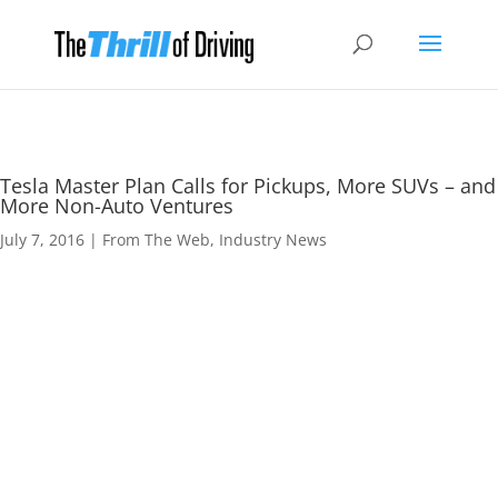
Tesla Master Plan Calls for Pickups, More SUVs – and
More Non-Auto Ventures
July 7, 2016
|
From The Web
,
Industry News